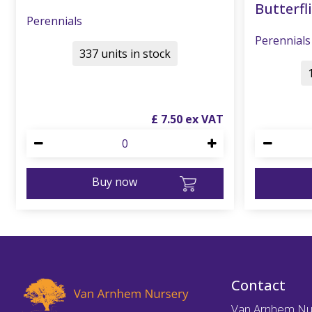
Butterfli
Perennials
Perennials
337 units in stock
£
7
.
50
Buy now
Contact
Van Arnhem Nu