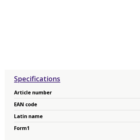
Specifications
Article number
EAN code
Latin name
Form1