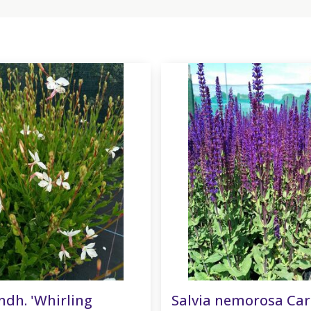
ndh. 'Whirling
Salvia nemorosa Ca