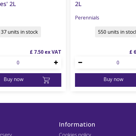
es' 2L
2L
Perennials
137 units in stock
550 units in stoc
£
7
.
50
£
Buy now
Buy now
Information
rsery
Cookies policy