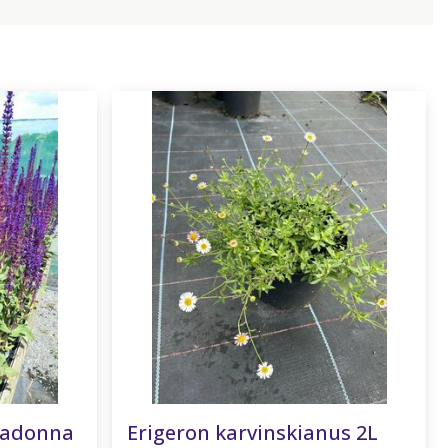
radonna
Erigeron karvinskianus 2L