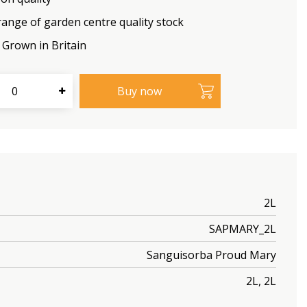
range of garden centre quality stock
Grown in Britain
2L
SAPMARY_2L
Sanguisorba Proud Mary
2L, 2L