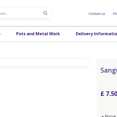
Contact us
F
p
Pots and Metal Work
Delivery Informati
Sang
£
7
.
5
Focus 