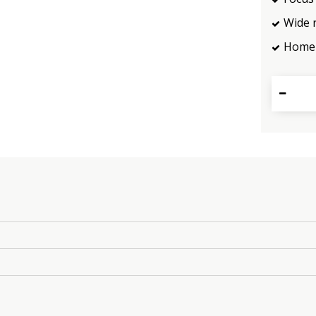
Wide 
Home 