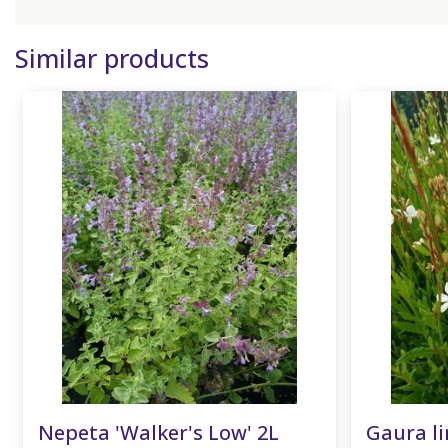
Similar products
Nepeta 'Walker's Low' 2L
Gaura li