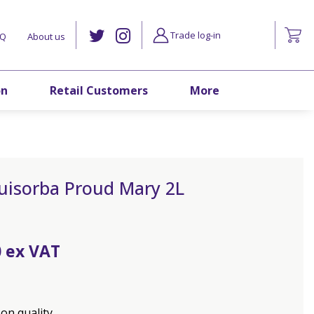
Trade log-in
AQ
About us
on
Retail Customers
More
uisorba Proud Mary 2L
0
on quality