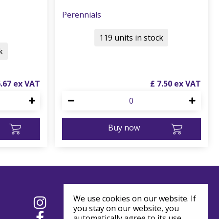
Perennials
119 units in stock
k
6
.
67
£
7
.
50
Buy now
We use cookies on our website. If
you stay on our website, you
automatically agree to its use.