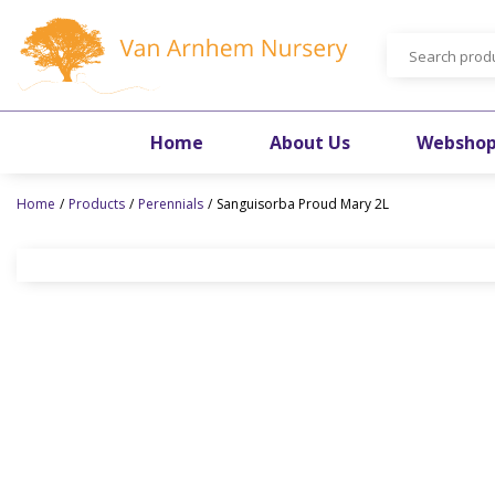
Jump
to
content
Home
About Us
Websho
Home
Products
Perennials
Sanguisorba Proud Mary 2L