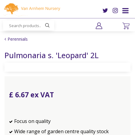
J
u
m
p
t
o
Perennials
c
o
Pulmonaria s. 'Leopard' 2L
n
t
e
n
t
£
6
.
67
Focus on quality
Wide range of garden centre quality stock