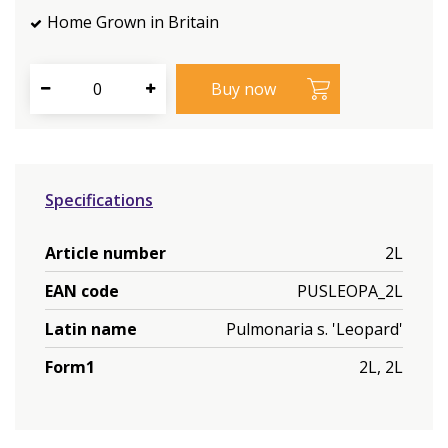
Home Grown in Britain
Specifications
Article number
2L
EAN code
PUSLEOPA_2L
Latin name
Pulmonaria s. 'Leopard'
Form1
2L, 2L