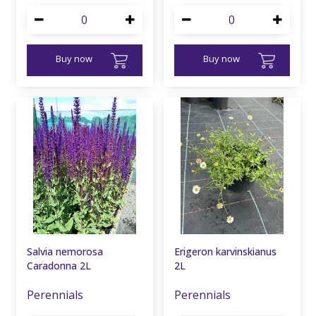
Buy now
Buy now
Salvia nemorosa
Erigeron karvinskianus
Caradonna 2L
2L
Perennials
Perennials