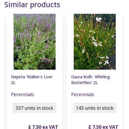
Similar products
Nepeta 'Walker's Low'
Gaura lindh. 'Whirling
2L
Butterflies' 2L
Perennials
Perennials
337 units in stock
143 units in stock
£
7
.
50
£
7
.
50