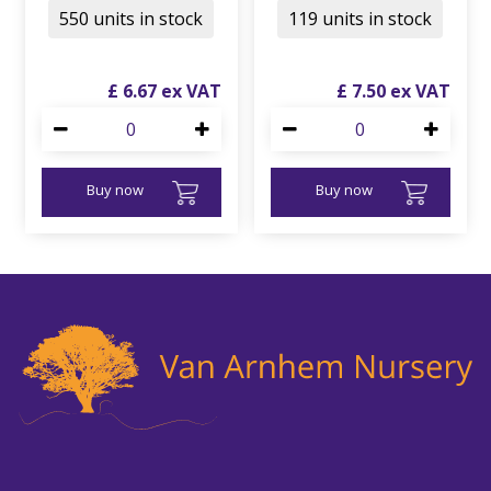
550 units in stock
119 units in stock
£
6
.
67
£
7
.
50
Buy now
Buy now