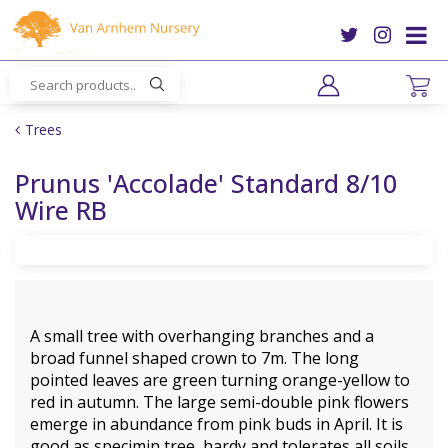
J
u
m
p
t
o
Trees
c
o
Prunus 'Accolade' Standard 8/10
n
Wire RB
t
e
n
t
A small tree with overhanging branches and a
broad funnel shaped crown to 7m. The long
pointed leaves are green turning orange-yellow to
red in autumn. The large semi-double pink flowers
emerge in abundance from pink buds in April. It is
good as specimin tree, hardy and tolerates all soils