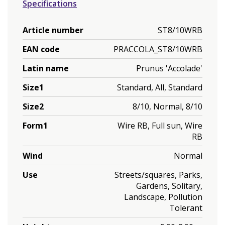
Specifications
Article number
ST8/10WRB
EAN code
PRACCOLA_ST8/10WRB
Latin name
Prunus 'Accolade'
Size1
Standard, All, Standard
Size2
8/10, Normal, 8/10
Form1
Wire RB, Full sun, Wire
RB
Wind
Normal
Use
Streets/squares, Parks,
Gardens, Solitary,
Landscape, Pollution
Tolerant