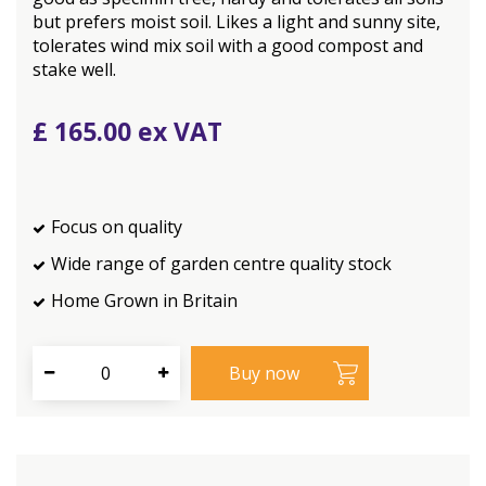
but prefers moist soil. Likes a light and sunny site,
tolerates wind mix soil with a good compost and
stake well.
£
165
.
00
Focus on quality
Wide range of garden centre quality stock
Home Grown in Britain