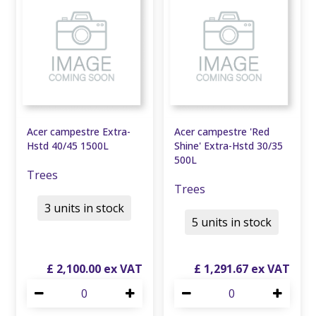
Acer campestre Extra-
Acer campestre 'Red
Hstd 40/45 1500L
Shine' Extra-Hstd 30/35
500L
Trees
Trees
3 units in stock
5 units in stock
£
2,100
.
00
£
1,291
.
67