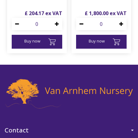
£
204
.
17
£
1,800
.
00
Buy now
Buy now
Contact