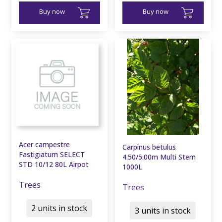
Buy now
Buy now
Acer campestre
Carpinus betulus
Fastigiatum SELECT
4.50/5.00m Multi Stem
STD 10/12 80L Airpot
1000L
Trees
Trees
2 units in stock
3 units in stock