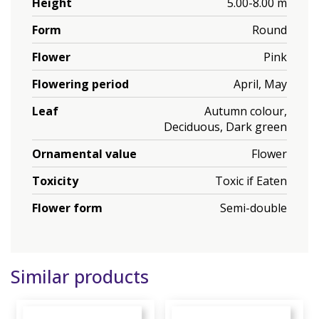
Height
5.00-8.00 m
Form
Round
Flower
Pink
Flowering period
April, May
Leaf
Autumn colour,
Deciduous, Dark green
Ornamental value
Flower
Toxicity
Toxic if Eaten
Flower form
Semi-double
Similar products