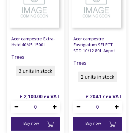
Acer campestre Extra-
Acer campestre
Hstd 40/45 1500L
Fastigiatum SELECT
STD 10/12 80L Airpot
Trees
Trees
3 units in stock
2 units in stock
£
2,100
.
00
£
204
.
17
Buy now
Buy now