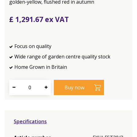
golden-yellow, flushed red in autumn
£
1,291
.
67
Focus on quality
Wide range of garden centre quality stock
Home Grown in Britain
Specifications