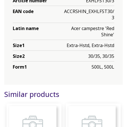
Article number
EXHLFST30/3
EAN code
ACCRSHIN_EXHLFST30/
3
Latin name
Acer campestre 'Red
Shine'
Size1
Extra-Hstd, Extra-Hstd
Size2
30/35, 30/35
Form1
500L, 500L
Similar products