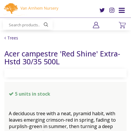
J
u
m
p
t
o
Trees
c
o
Acer campestre 'Red Shine' Extra-
n
Hstd 30/35 500L
t
e
n
t
5 units in stock
A deciduous tree with a neat, pyramid habit, with
leaves emerging crimson-red in spring, fading to
purplish-green in summer, then turning a deep