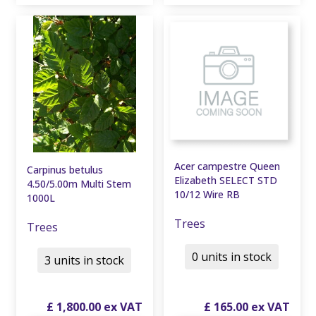
Acer campestre Queen
Carpinus betulus
Elizabeth SELECT STD
4.50/5.00m Multi Stem
10/12 Wire RB
1000L
Trees
Trees
0 units in stock
3 units in stock
£
1,800
.
00
£
165
.
00