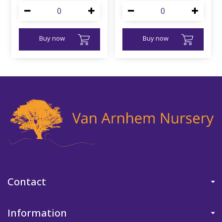
Buy now
Buy now
Contact
Information