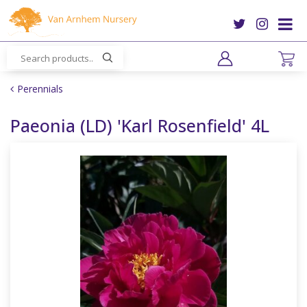
J
u
m
p
t
o
Perennials
c
o
Paeonia (LD) 'Karl Rosenfield' 4L
n
t
e
n
t