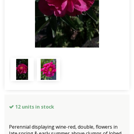
12 units in stock
Perennial displaying wine-red, double, flowers in
late spring & early summer above clumps of lobed,