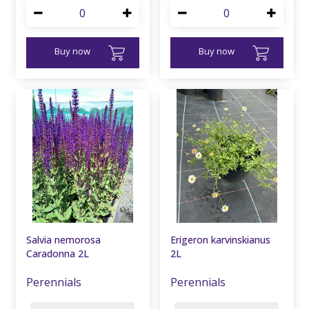
Buy now
Buy now
Salvia nemorosa
Erigeron karvinskianus
Caradonna 2L
2L
Perennials
Perennials