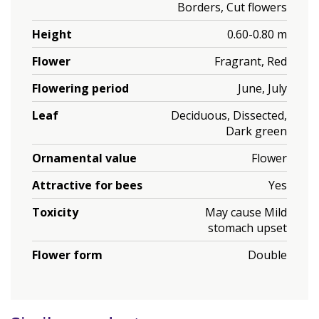
Borders, Cut flowers
Height
0.60-0.80 m
Flower
Fragrant, Red
Flowering period
June, July
Leaf
Deciduous, Dissected,
Dark green
Ornamental value
Flower
Attractive for bees
Yes
Toxicity
May cause Mild
stomach upset
Flower form
Double