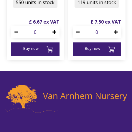
550 units in stock
119 units in stock
£
6
.
67
£
7
.
50
Buy now
Buy now