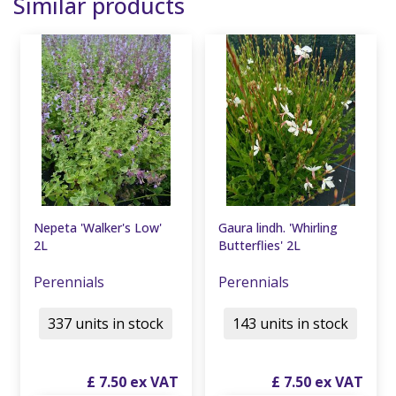
Similar products
Nepeta 'Walker's Low'
Gaura lindh. 'Whirling
2L
Butterflies' 2L
Perennials
Perennials
337 units in stock
143 units in stock
£
7
.
50
£
7
.
50