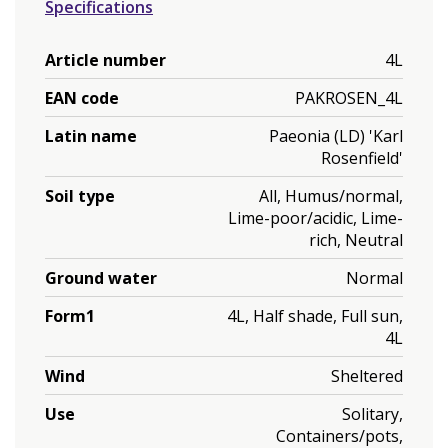
Specifications
Article number
4L
EAN code
PAKROSEN_4L
Latin name
Paeonia (LD) 'Karl
Rosenfield'
Soil type
All, Humus/normal,
Lime-poor/acidic, Lime-
rich, Neutral
Ground water
Normal
Form1
4L, Half shade, Full sun,
4L
Wind
Sheltered
Use
Solitary,
Containers/pots,