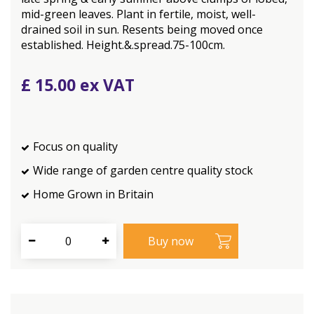
mid-green leaves. Plant in fertile, moist, well-
drained soil in sun. Resents being moved once
established. Height.&.spread.75-100cm.
£
15
.
00
Focus on quality
Wide range of garden centre quality stock
Home Grown in Britain