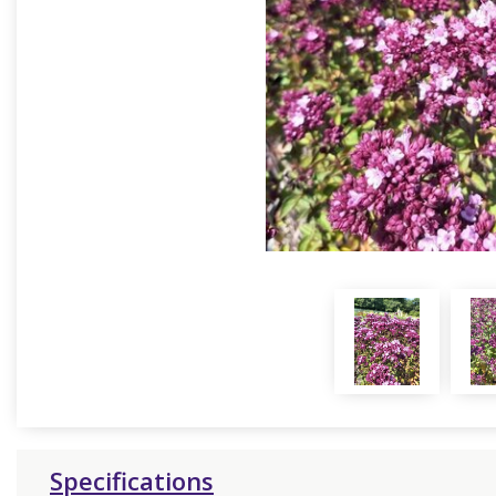
Specifications