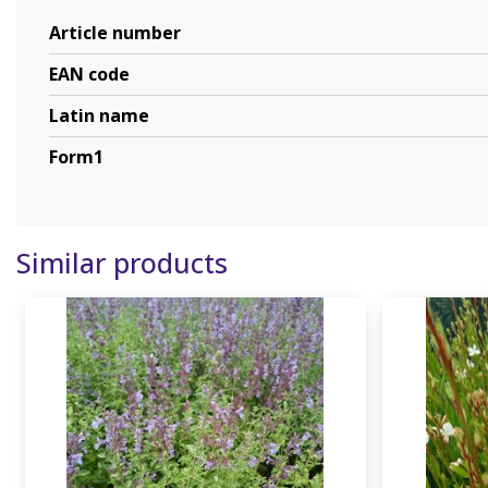
Article number
EAN code
Latin name
Form1
Similar products