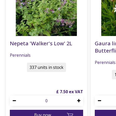
Nepeta 'Walker's Low' 2L
Gaura li
Butterfli
Perennials
Perennials
337 units in stock
£
7
.
50
Buy now