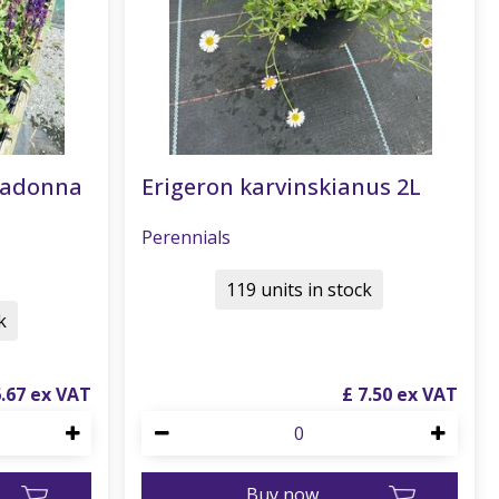
radonna
Erigeron karvinskianus 2L
Perennials
119 units in stock
k
6
.
67
£
7
.
50
Buy now