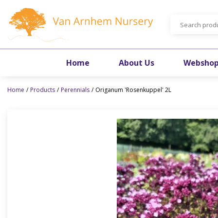
Jump
to
content
Home
About Us
Websho
Home
Products
Perennials
Origanum 'Rosenkuppel' 2L