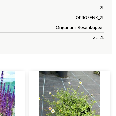
2L
ORROSENK_2L
Origanum 'Rosenkuppel'
2L, 2L