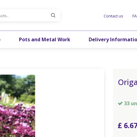
Contact us
F
p
Pots and Metal Work
Delivery Informati
Orig
33 un
£
6
.
6