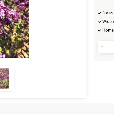
Focus 
Wide 
Home 