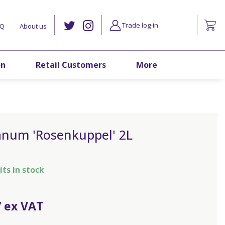
Trade log-in
AQ
About us
on
Retail Customers
More
anum 'Rosenkuppel' 2L
its in stock
7