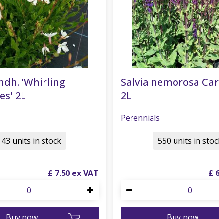
ndh. 'Whirling
Salvia nemorosa Ca
es' 2L
2L
Perennials
143 units in stock
550 units in stoc
£
7
.
50
£
Buy now
Buy now