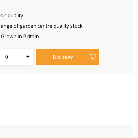
on quality
range of garden centre quality stock
Grown in Britain