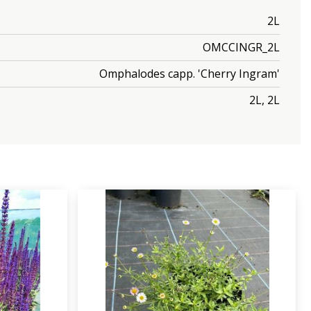
2L
OMCCINGR_2L
Omphalodes capp. 'Cherry Ingram'
2L, 2L