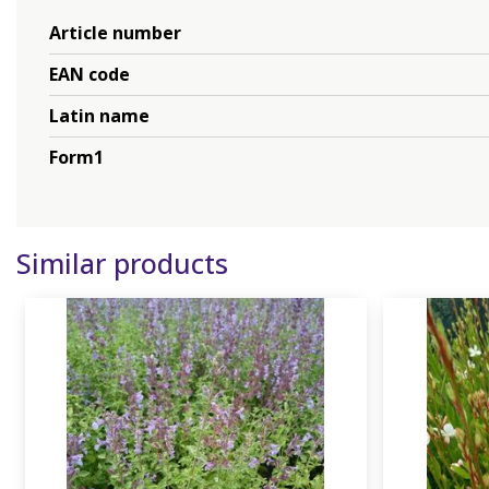
Article number
EAN code
Latin name
Form1
Similar products