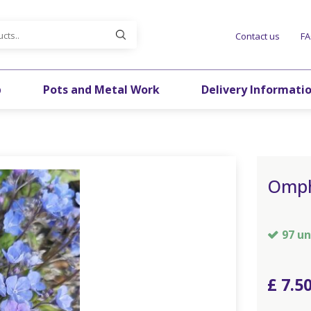
Contact us
F
p
Pots and Metal Work
Delivery Informati
Omph
97 un
£
7
.
5