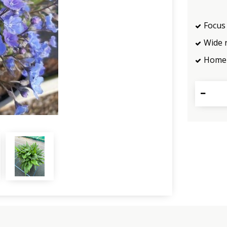
Focus 
Wide 
Home 