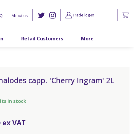
Trade log-in
AQ
About us
on
Retail Customers
More
alodes capp. 'Cherry Ingram' 2L
its in stock
0