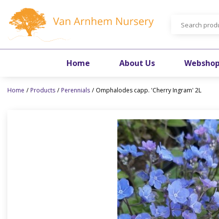
Jump
to
content
Home
About Us
Websho
Home
Products
Perennials
Omphalodes capp. 'Cherry Ingram' 2L