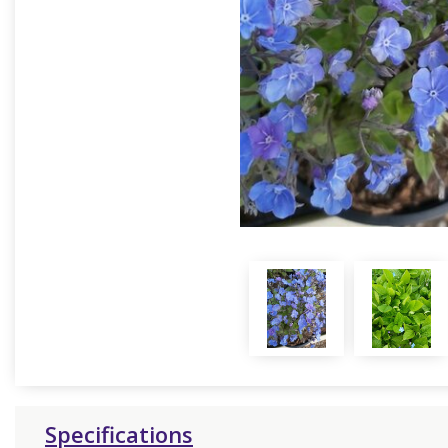
Specifications