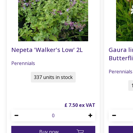
Nepeta 'Walker's Low' 2L
Gaura li
Butterfli
Perennials
Perennials
337 units in stock
£
7
.
50
Buy now