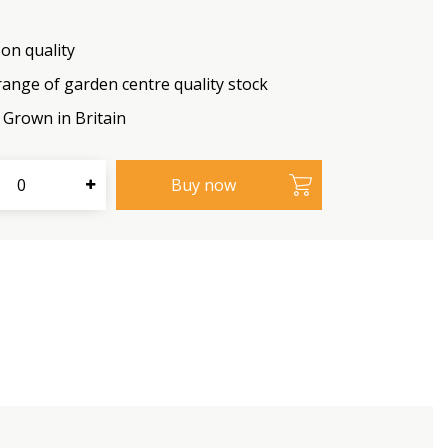
on quality
range of garden centre quality stock
Grown in Britain