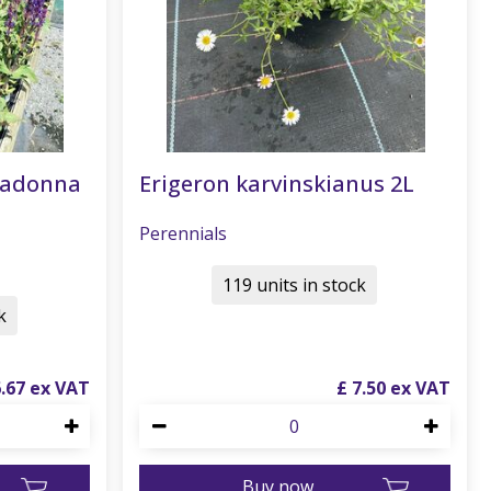
radonna
Erigeron karvinskianus 2L
Perennials
119 units in stock
k
6
.
67
£
7
.
50
Buy now