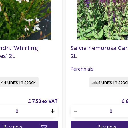
ndh. 'Whirling
Salvia nemorosa Ca
es' 2L
2L
Perennials
144 units in stock
553 units in stoc
£
7
.
50
£
Buy now
Buy now