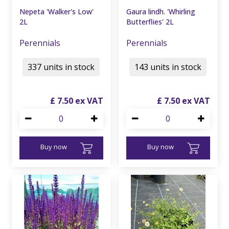
Nepeta 'Walker's Low'
Gaura lindh. 'Whirling
2L
Butterflies' 2L
Perennials
Perennials
337 units in stock
143 units in stock
£
7
.
50
£
7
.
50
Buy now
Buy now