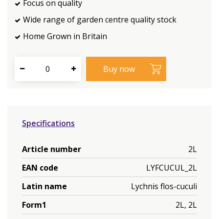
Focus on quality
Wide range of garden centre quality stock
Home Grown in Britain
Specifications
Article number
2L
EAN code
LYFCUCUL_2L
Latin name
Lychnis flos-cuculi
Form1
2L, 2L