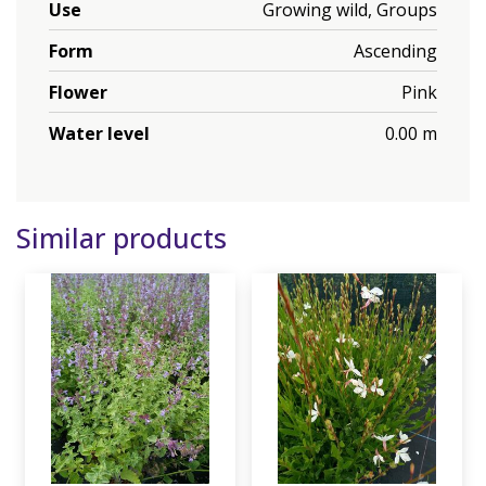
Use
Growing wild, Groups
Form
Ascending
Flower
Pink
Water level
0.00 m
Similar products