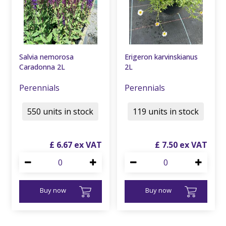
Salvia nemorosa
Erigeron karvinskianus
Caradonna 2L
2L
Perennials
Perennials
550 units in stock
119 units in stock
£
6
.
67
£
7
.
50
Buy now
Buy now