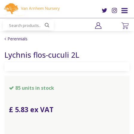
J
u
m
p
t
o
Perennials
c
o
Lychnis flos-cuculi 2L
n
t
e
n
t
85 units in stock
£
5
.
83