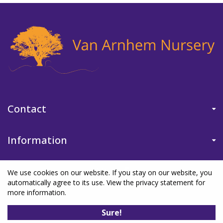
Contact
Information
We use cookies on our website. If you stay on our website, you
automatically agree to its use. View the privacy statement for
more information.
©Van Arnhem Nursery
|
Green Solutions
|
Garden Centre Guide
|
Sure!
Privacy Policy