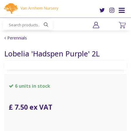
J
u
m
p
t
o
Perennials
c
o
Lobelia 'Hadspen Purple' 2L
n
t
e
n
t
6 units in stock
£
7
.
50