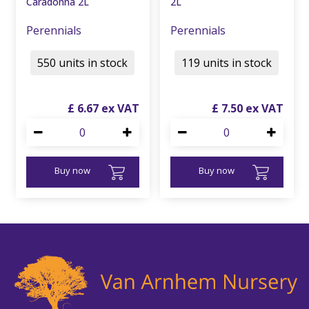
Caradonna 2L
2L
Perennials
Perennials
550 units in stock
119 units in stock
£
6
.
67
£
7
.
50
Buy now
Buy now