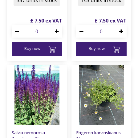
337 units in stock
143 units in stock
£
7
.
50
£
7
.
50
Buy now
Buy now
Salvia nemorosa
Erigeron karvinskianus