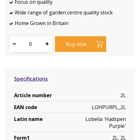
Focus on quality
Wide range of garden centre quality stock
Home Grown in Britain
Specifications
Article number
2L
EAN code
LOHPURPL_2L
Latin name
Lobelia 'Hadspen
Purple'
Form1
2L, 2L