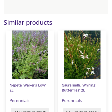
Similar products
Nepeta 'Walker's Low'
Gaura lindh. 'Whirling
2L
Butterflies' 2L
Perennials
Perennials