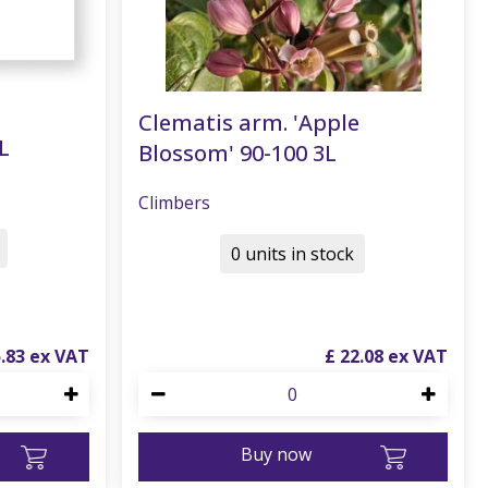
Clematis arm. 'Apple
L
Blossom' 90-100 3L
Climbers
0 units in stock
5
.
83
£
22
.
08
Buy now