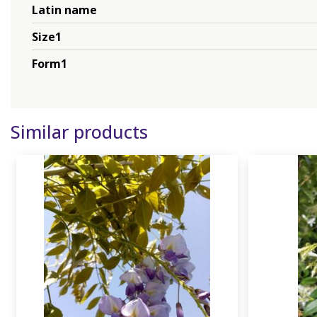
Latin name
Size1
Form1
Similar products