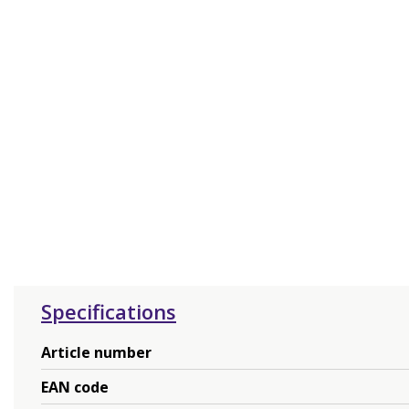
Specifications
Article number
EAN code