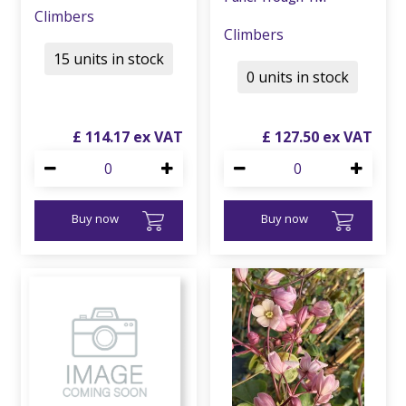
Climbers
Climbers
15 units in stock
0 units in stock
£
114
.
17
£
127
.
50
Buy now
Buy now