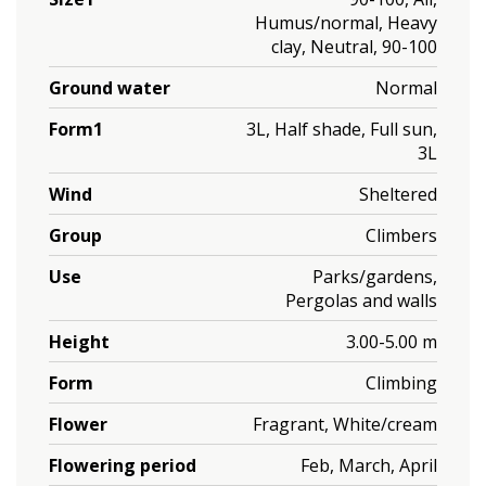
Humus/normal, Heavy
clay, Neutral, 90-100
Ground water
Normal
Form1
3L, Half shade, Full sun,
3L
Wind
Sheltered
Group
Climbers
Use
Parks/gardens,
Pergolas and walls
Height
3.00-5.00 m
Form
Climbing
Flower
Fragrant, White/cream
Flowering period
Feb, March, April