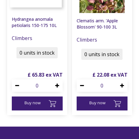
Hydrangea anomala
Clematis arm. 'Apple
petiolaris 150-175 10L
Blossom' 90-100 3L
Climbers
Climbers
0 units in stock
0 units in stock
£
65
.
83
£
22
.
08
Buy now
Buy now