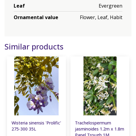
Leaf
Evergreen
Ornamental value
Flower, Leaf, Habit
Similar products
Wisteria sinensis 'Prolific'
Trachelospermum
275-300 35L
jasminoides 1.2m x 1.8m
Panel Trough 1M