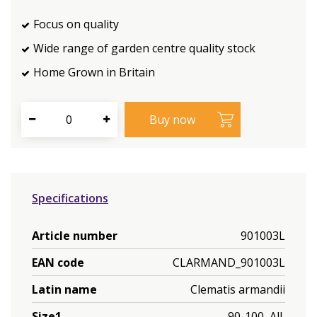
Focus on quality
Wide range of garden centre quality stock
Home Grown in Britain
Specifications
Article number
901003L
EAN code
CLARMAND_901003L
Latin name
Clematis armandii
Size1
90-100, All,