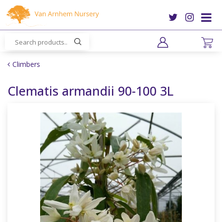
J
u
m
p
t
o
Climbers
c
o
Clematis armandii 90-100 3L
n
t
e
n
t