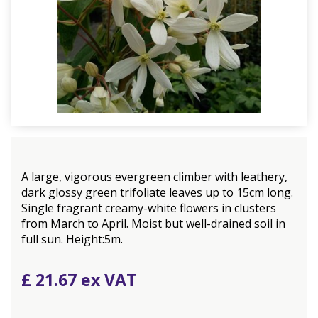
A large, vigorous evergreen climber with leathery,
dark glossy green trifoliate leaves up to 15cm long.
Single fragrant creamy-white flowers in clusters
from March to April. Moist but well-drained soil in
full sun. Height:5m.
£
21
.
67