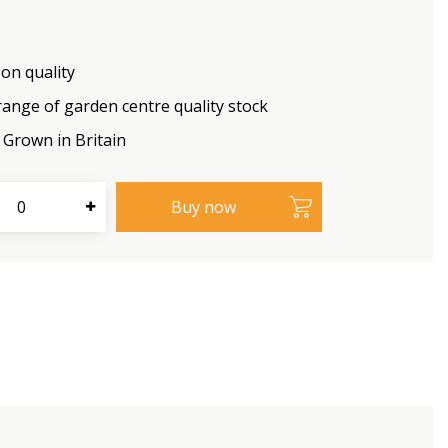
on quality
range of garden centre quality stock
Grown in Britain