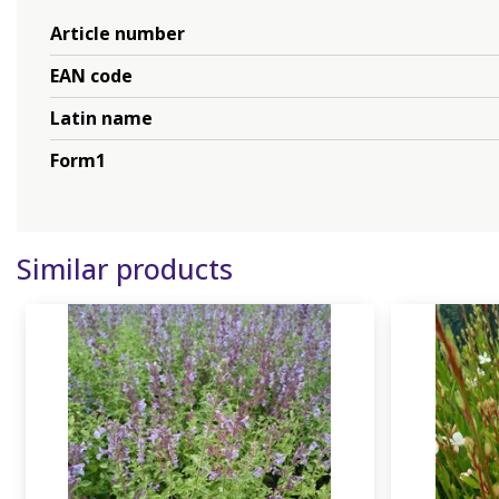
Article number
EAN code
Latin name
Form1
Similar products