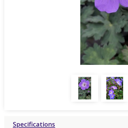
Specifications