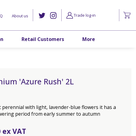
Trade log-in
AQ
About us
on
Retail Customers
More
nium 'Azure Rush' 2L
perennial with light, lavender-blue flowers it has a
owering period from early summer to autumn
0