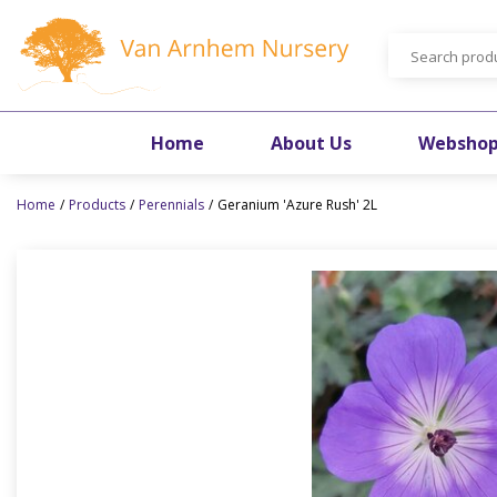
Jump
to
content
Home
About Us
Websho
Home
Products
Perennials
Geranium 'Azure Rush' 2L