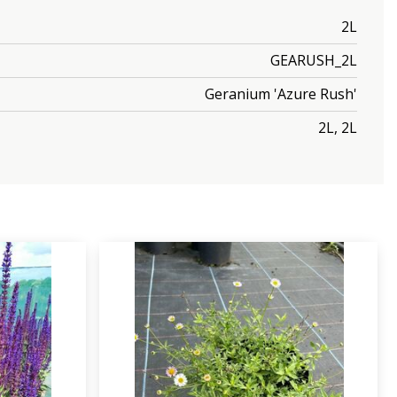
2L
GEARUSH_2L
Geranium 'Azure Rush'
2L, 2L