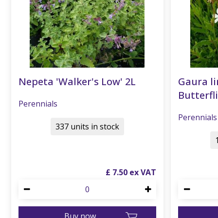
Nepeta 'Walker's Low' 2L
Gaura li
Butterfli
Perennials
Perennials
337 units in stock
£
7
.
50
Buy now