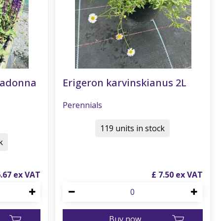
radonna
Erigeron karvinskianus 2L
Perennials
119 units in stock
k
6
.
67
£
7
.
50
Buy now