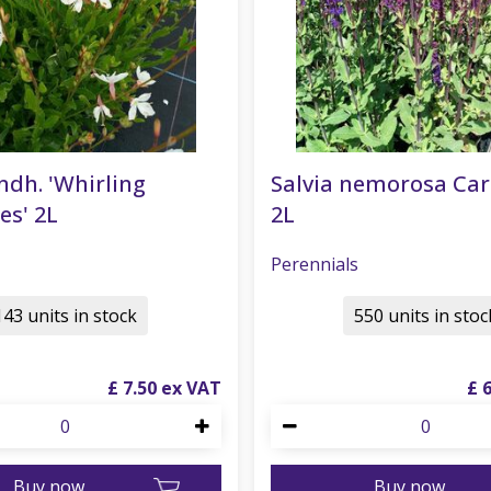
ndh. 'Whirling
Salvia nemorosa Ca
es' 2L
2L
Perennials
143 units in stock
550 units in stoc
£
7
.
50
£
Buy now
Buy now