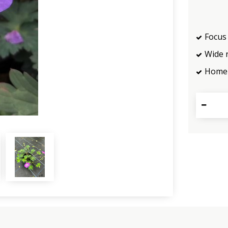
Focus 
Wide 
Home 