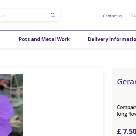
Contact us
F
p
Pots and Metal Work
Delivery Informati
Gera
Compact 
long fl
£
7
.
5