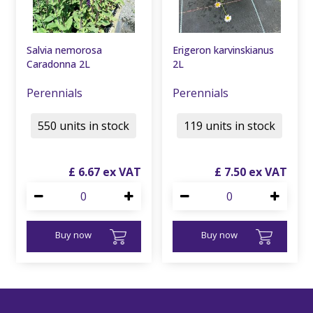
Salvia nemorosa
Erigeron karvinskianus
Caradonna 2L
2L
Perennials
Perennials
550 units in stock
119 units in stock
£
6
.
67
£
7
.
50
Buy now
Buy now