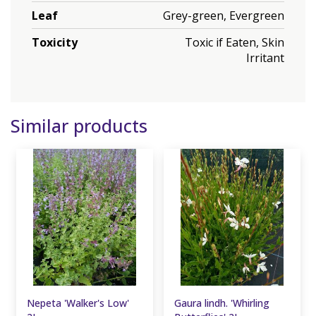
Leaf
Grey-green, Evergreen
Toxicity
Toxic if Eaten, Skin
Irritant
Similar products
Nepeta 'Walker's Low'
Gaura lindh. 'Whirling