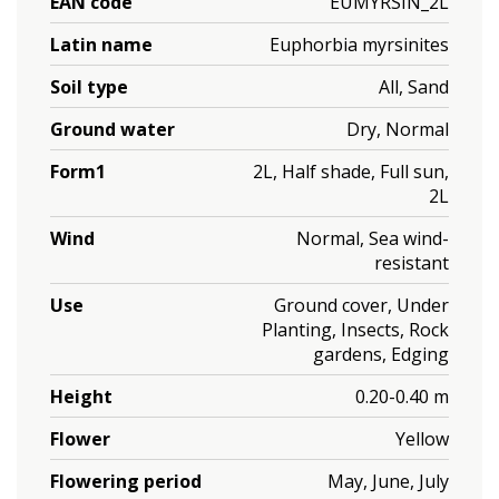
EAN code
EUMYRSIN_2L
Latin name
Euphorbia myrsinites
Soil type
All, Sand
Ground water
Dry, Normal
Form1
2L, Half shade, Full sun,
2L
Wind
Normal, Sea wind-
resistant
Use
Ground cover, Under
Planting, Insects, Rock
gardens, Edging
Height
0.20-0.40 m
Flower
Yellow
Flowering period
May, June, July