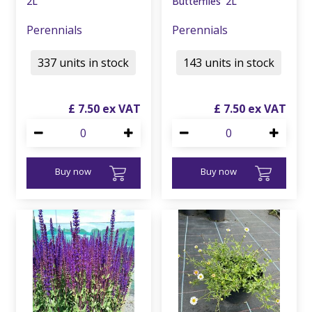
2L
Butterflies' 2L
Perennials
Perennials
337 units in stock
143 units in stock
£
7
.
50
£
7
.
50
Buy now
Buy now