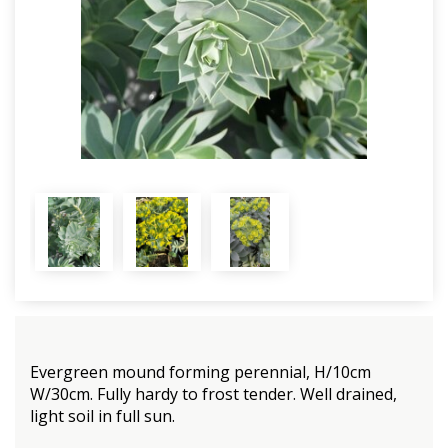
Evergreen mound forming perennial, H/10cm
W/30cm. Fully hardy to frost tender. Well drained,
light soil in full sun.