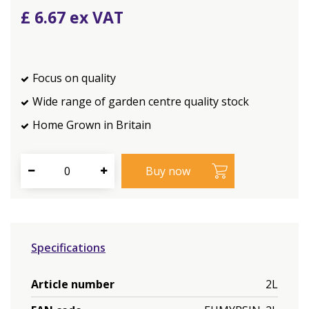
£
6
.
67
Focus on quality
Wide range of garden centre quality stock
Home Grown in Britain
Specifications
Article number
2L