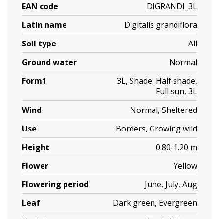
EAN code
DIGRANDI_3L
Latin name
Digitalis grandiflora
Soil type
All
Ground water
Normal
Form1
3L, Shade, Half shade,
Full sun, 3L
Wind
Normal, Sheltered
Use
Borders, Growing wild
Height
0.80-1.20 m
Flower
Yellow
Flowering period
June, July, Aug
Leaf
Dark green, Evergreen