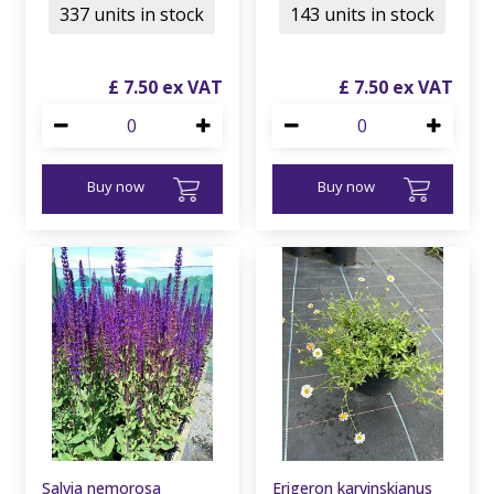
337 units in stock
143 units in stock
£
7
.
50
£
7
.
50
Buy now
Buy now
Salvia nemorosa
Erigeron karvinskianus