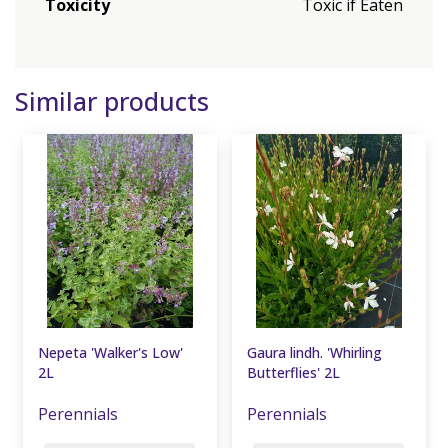
Toxicity
Toxic if Eaten
Similar products
Nepeta 'Walker's Low'
Gaura lindh. 'Whirling
2L
Butterflies' 2L
Perennials
Perennials