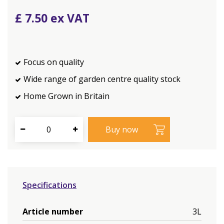
£
7
.
50
Focus on quality
Wide range of garden centre quality stock
Home Grown in Britain
Specifications
Article number
3L