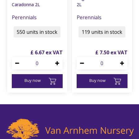
Caradonna 2L
2L
Perennials
Perennials
550 units in stock
119 units in stock
£
6
.
67
£
7
.
50
Buy now
Buy now