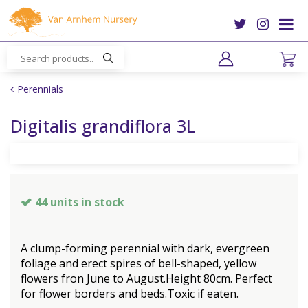
J
u
m
p
t
o
Perennials
c
o
Digitalis grandiflora 3L
n
t
e
n
t
44 units in stock
A clump-forming perennial with dark, evergreen
foliage and erect spires of bell-shaped, yellow
flowers fron June to August.Height 80cm. Perfect
for flower borders and beds.Toxic if eaten.