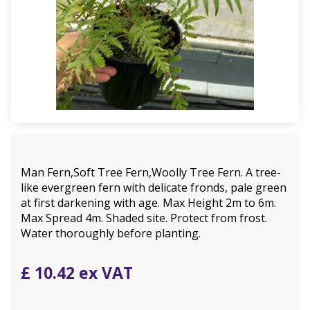
Man Fern,Soft Tree Fern,Woolly Tree Fern. A tree-
like evergreen fern with delicate fronds, pale green
at first darkening with age. Max Height 2m to 6m.
Max Spread 4m. Shaded site. Protect from frost.
Water thoroughly before planting.
£
10
.
42