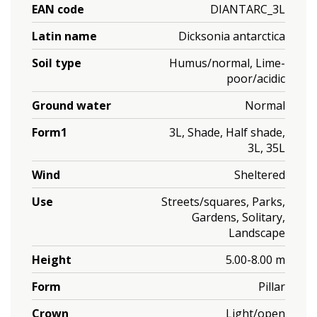
EAN code
DIANTARC_3L
Latin name
Dicksonia antarctica
Soil type
Humus/normal, Lime-
poor/acidic
Ground water
Normal
Form1
3L, Shade, Half shade,
3L, 35L
Wind
Sheltered
Use
Streets/squares, Parks,
Gardens, Solitary,
Landscape
Height
5.00-8.00 m
Form
Pillar
Crown
Light/open