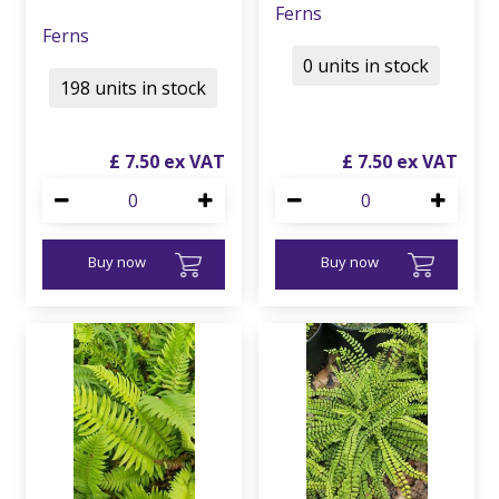
Ferns
Ferns
0 units in stock
198 units in stock
£
7
.
50
£
7
.
50
Buy now
Buy now