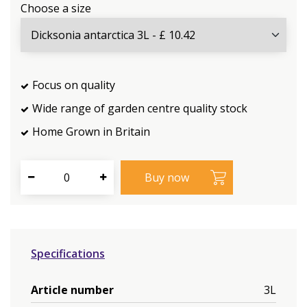
Choose a size
Focus on quality
Wide range of garden centre quality stock
Home Grown in Britain
Specifications
Article number
3L