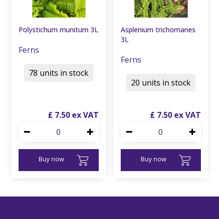
Polystichum munitum 3L
Asplenium trichomanes
3L
Ferns
Ferns
78 units in stock
20 units in stock
£
7
.
50
£
7
.
50
Buy now
Buy now