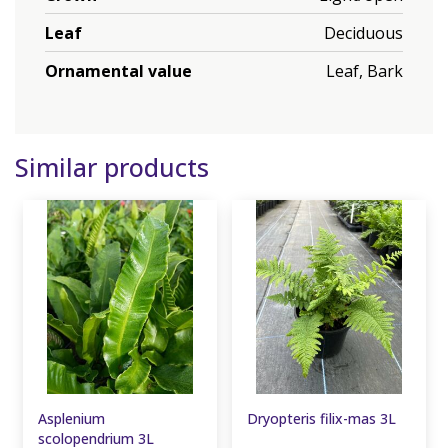
Leaf
Deciduous
Ornamental value
Leaf, Bark
Similar products
Asplenium
Dryopteris filix-mas 3L
scolopendrium 3L