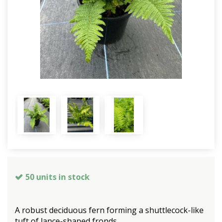
50 units in stock
A robust deciduous fern forming a shuttlecock-like
tuft of lance-shaped fronds