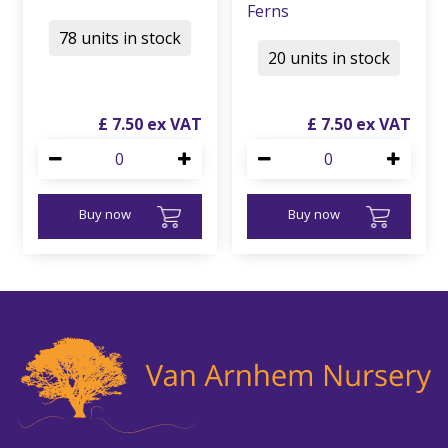
Ferns
78 units in stock
20 units in stock
£
7
.
50
£
7
.
50
Buy now
Buy now