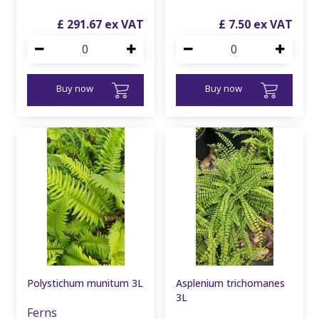
£
291
.
67
£
7
.
50
Buy now
Buy now
Polystichum munitum 3L
Asplenium trichomanes
3L
Ferns