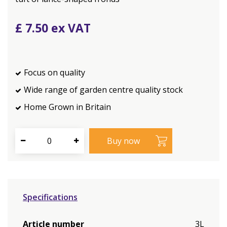
£
7
.
50
Focus on quality
Wide range of garden centre quality stock
Home Grown in Britain
Specifications
Article number
3L