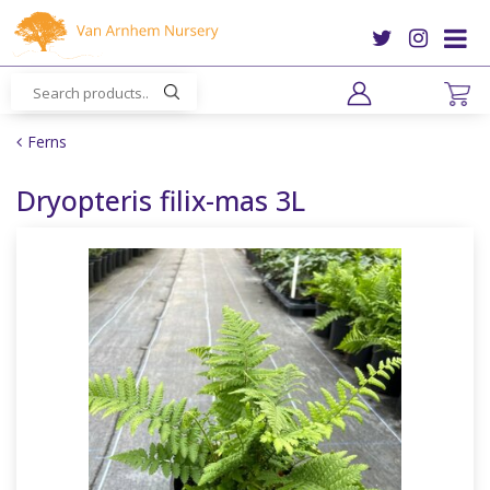
J
u
m
p
t
o
Ferns
c
o
Dryopteris filix-mas 3L
n
t
e
n
t