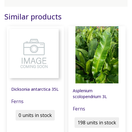
Similar products
Dicksonia antarctica 35L
Asplenium
scolopendrium 3L
Ferns
Ferns
0 units in stock
198 units in stock