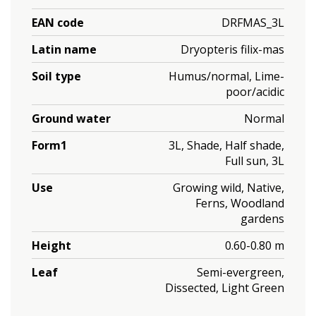
EAN code
DRFMAS_3L
Latin name
Dryopteris filix-mas
Soil type
Humus/normal, Lime-
poor/acidic
Ground water
Normal
Form1
3L, Shade, Half shade,
Full sun, 3L
Use
Growing wild, Native,
Ferns, Woodland
gardens
Height
0.60-0.80 m
Leaf
Semi-evergreen,
Dissected, Light Green