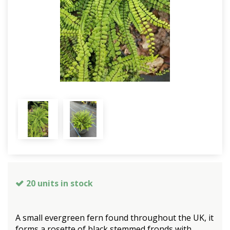
20 units in stock
A small evergreen fern found throughout the UK, it
forms a rosette of black stemmed fronds with