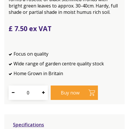
bright green leaves to approx. 30-40cm. Hardy, full
shade or partial shade in moist humus rich soil.
£
7
.
50
Focus on quality
Wide range of garden centre quality stock
Home Grown in Britain
Specifications