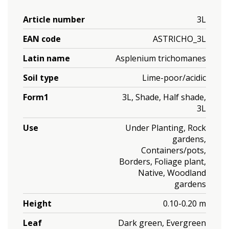
Article number
3L
EAN code
ASTRICHO_3L
Latin name
Asplenium trichomanes
Soil type
Lime-poor/acidic
Form1
3L, Shade, Half shade,
3L
Use
Under Planting, Rock
gardens,
Containers/pots,
Borders, Foliage plant,
Native, Woodland
gardens
Height
0.10-0.20 m
Leaf
Dark green, Evergreen