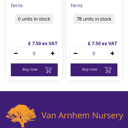
Ferns
Ferns
0 units in stock
78 units in stock
£
7
.
50
£
7
.
50
Buy now
Buy now