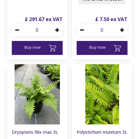
£
291
.
67
£
7
.
50
Buy now
Buy now
Dryopteris filix-mas 3L
Polystichum munitum 3L