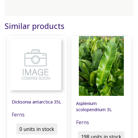
Similar products
Dicksonia antarctica 35L
Asplenium
scolopendrium 3L
Ferns
Ferns
0 units in stock
198 units in stock