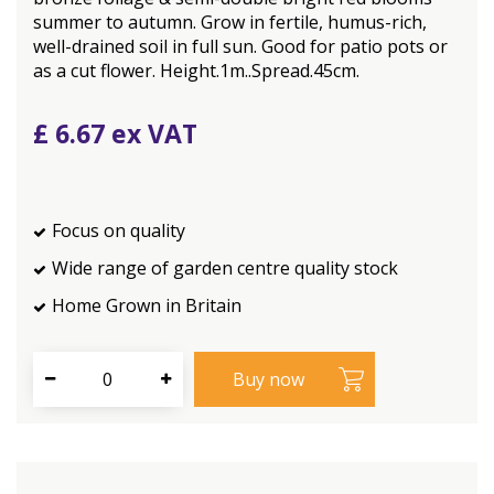
summer to autumn. Grow in fertile, humus-rich,
well-drained soil in full sun. Good for patio pots or
as a cut flower. Height.1m..Spread.45cm.
£
6
.
67
Focus on quality
Wide range of garden centre quality stock
Home Grown in Britain