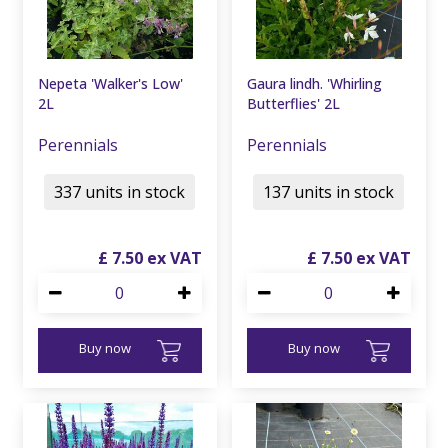
Nepeta 'Walker's Low'
Gaura lindh. 'Whirling
2L
Butterflies' 2L
Perennials
Perennials
337 units in stock
137 units in stock
£
7
.
50
£
7
.
50
Buy now
Buy now