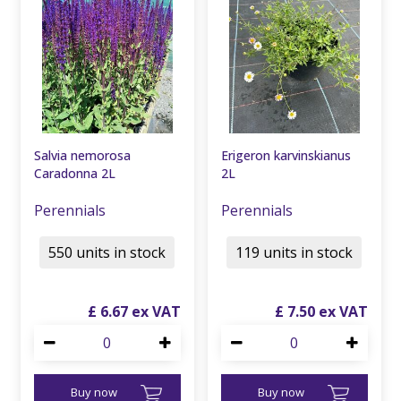
Salvia nemorosa
Erigeron karvinskianus
Caradonna 2L
2L
Perennials
Perennials
550 units in stock
119 units in stock
£
6
.
67
£
7
.
50
Buy now
Buy now