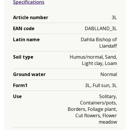
Specifications
Article number
3L
EAN code
DABLLAND_3L
Latin name
Dahlia Bishop of
Llandaff
Soil type
Humus/normal, Sand,
Light clay, Loam
Ground water
Normal
Form1
3L, Full sun, 3L
Use
Solitary,
Containers/pots,
Borders, Foliage plant,
Cut flowers, Flower
meadow