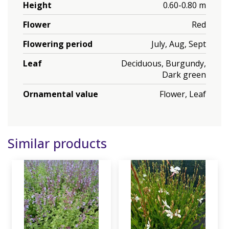
Height
0.60-0.80 m
Flower
Red
Flowering period
July, Aug, Sept
Leaf
Deciduous, Burgundy,
Dark green
Ornamental value
Flower, Leaf
Similar products