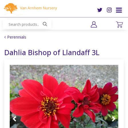
J
u
m
p
t
o
Perennials
c
o
Dahlia Bishop of Llandaff 3L
n
t
e
n
t