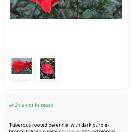
31 units in stock
Tuberous rooted perennial with dark purple-
bronze foliage & semi-double bright red blooms