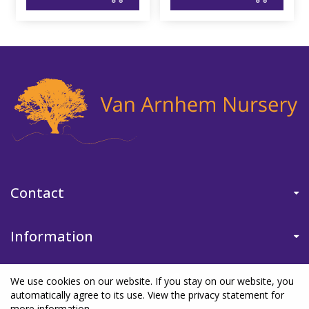
Contact
Information
We use cookies on our website. If you stay on our website, you
automatically agree to its use. View the privacy statement for
more information.