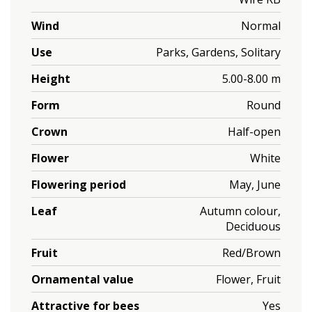
Wind
Normal
Use
Parks, Gardens, Solitary
Height
5.00-8.00 m
Form
Round
Crown
Half-open
Flower
White
Flowering period
May, June
Leaf
Autumn colour,
Deciduous
Fruit
Red/Brown
Ornamental value
Flower, Fruit
Attractive for bees
Yes