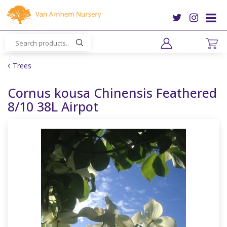
J
u
m
p
t
o
Trees
c
o
Cornus kousa Chinensis Feathered
n
8/10 38L Airpot
t
e
n
t