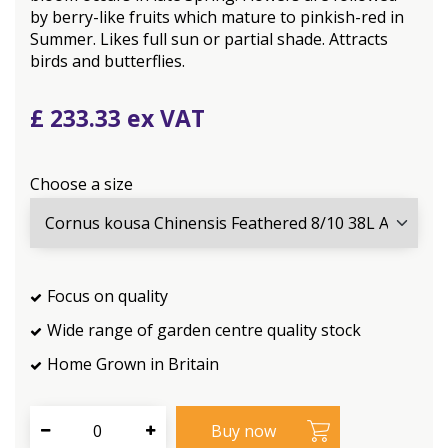
by berry-like fruits which mature to pinkish-red in
Summer. Likes full sun or partial shade. Attracts
birds and butterflies.
£
233
.
33
Choose a size
Focus on quality
Wide range of garden centre quality stock
Home Grown in Britain