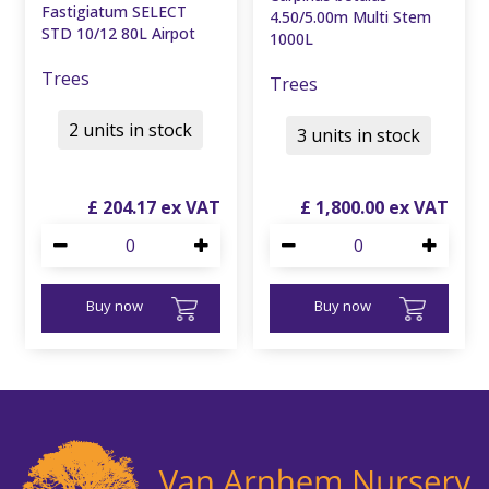
Fastigiatum SELECT
4.50/5.00m Multi Stem
STD 10/12 80L Airpot
1000L
Trees
Trees
2 units in stock
3 units in stock
£
204
.
17
£
1,800
.
00
Buy now
Buy now