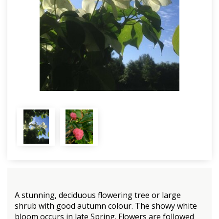
A stunning, deciduous flowering tree or large
shrub with good autumn colour. The showy white
bloom occurs in late Spring. Flowers are followed