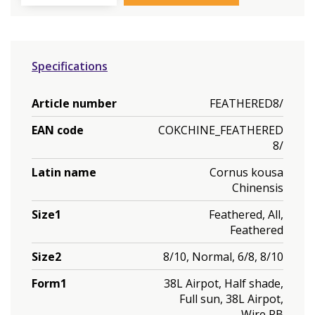
Specifications
Article number
FEATHERED8/
EAN code
COKCHINE_FEATHERED
8/
Latin name
Cornus kousa
Chinensis
Size1
Feathered, All,
Feathered
Size2
8/10, Normal, 6/8, 8/10
Form1
38L Airpot, Half shade,
Full sun, 38L Airpot,
Wire RB