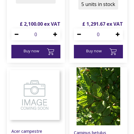
5 units in stock
£
2,100
.
00
£
1,291
.
67
Buy now
Buy now
Acer campestre
Carpinus betulus