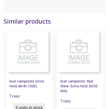
Similar products
Acer campestre Extra-
Acer campestre 'Red
Hstd 40/45 1500L
Shine' Extra-Hstd 30/35
500L
Trees
Trees
3 units in stock