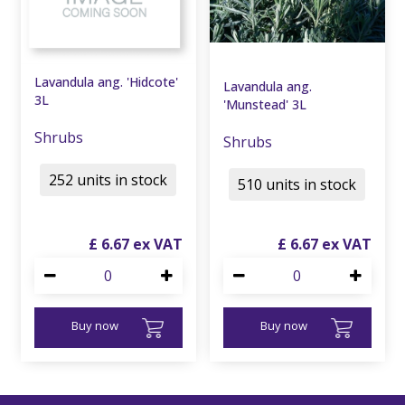
Lavandula ang. 'Hidcote'
Lavandula ang.
3L
'Munstead' 3L
Shrubs
Shrubs
252 units in stock
510 units in stock
£
6
.
67
£
6
.
67
Buy now
Buy now