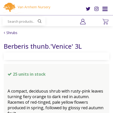
J
u
m
p
t
o
Shrubs
c
o
Berberis thunb.'Venice' 3L
n
t
e
n
t
25 units in stock
A compact, deciduous shrub with rusty-pink leaves
turning fiery orange to dark red in autumn.
Racemes of red-tinged, pale yellow flowers
produced in spring, followed by glossy red autumn