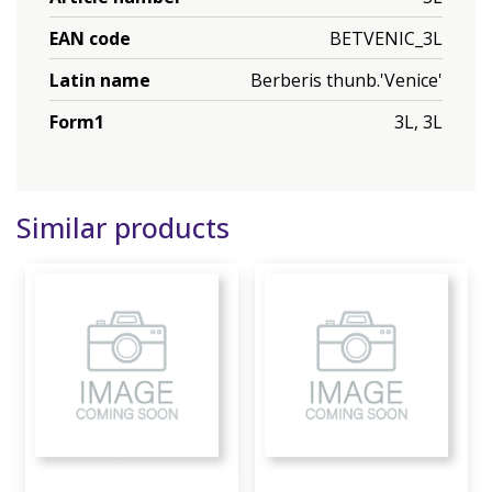
EAN code
BETVENIC_3L
Latin name
Berberis thunb.'Venice'
Form1
3L, 3L
Similar products