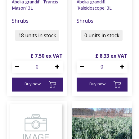
Abelia grandifl. 'Francis
Abelia grandifl.
Mason' 3L
'Kaleidoscope' 3L
Shrubs
Shrubs
18 units in stock
0 units in stock
£
7
.
50
£
8
.
33
Buy now
Buy now