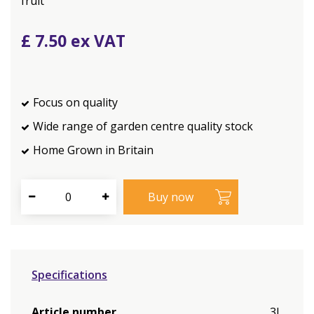
fruit
£
7
.
50
Focus on quality
Wide range of garden centre quality stock
Home Grown in Britain
Specifications
Article number
3L