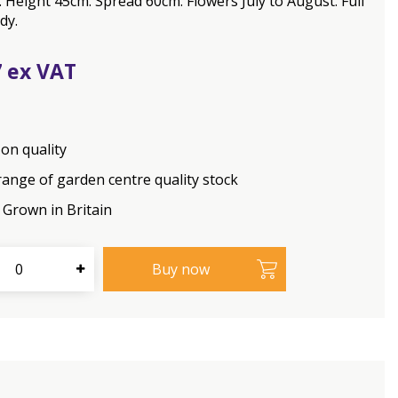
Height 45cm. Spread 60cm. Flowers July to August. Full
dy.
7
on quality
range of garden centre quality stock
Grown in Britain