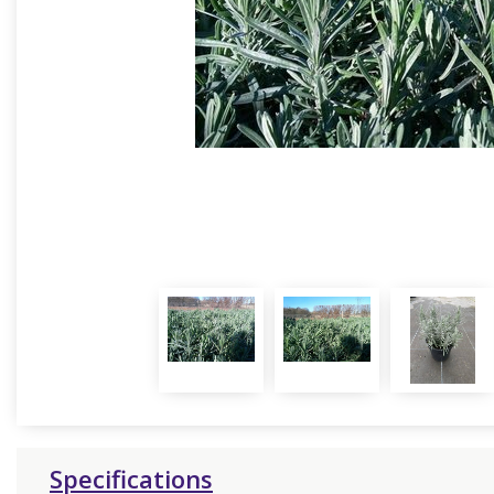
Specifications