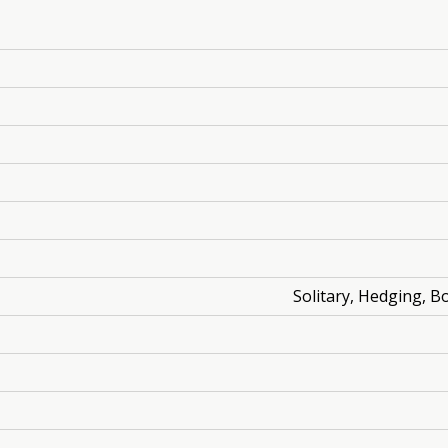
Solitary, Hedging, B