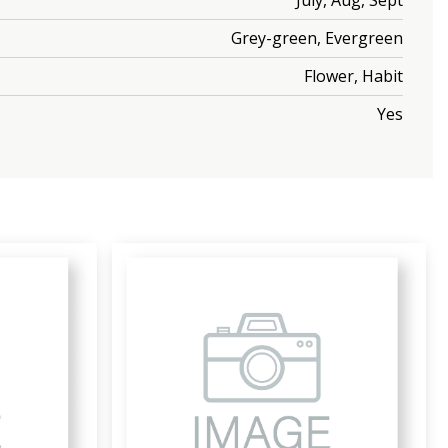
July, Aug, Sept
Grey-green, Evergreen
Flower, Habit
Yes