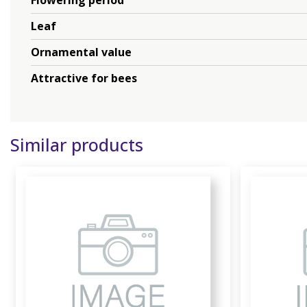
Flowering period
Leaf
Ornamental value
Attractive for bees
Similar products