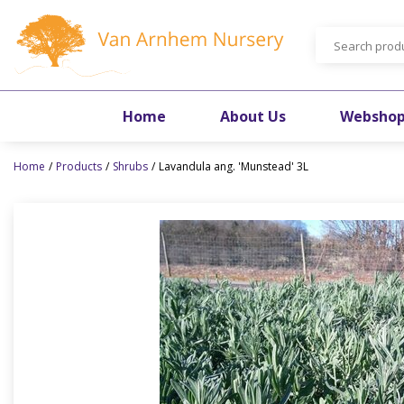
Jump
to
content
Home
About Us
Websho
Home
Products
Shrubs
Lavandula ang. 'Munstead' 3L