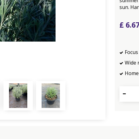
summer. 
sun. Har
£
6
.
6
Focus 
Wide 
Home 