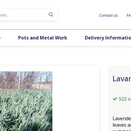
Contact us
F
p
Pots and Metal Work
Delivery Informati
Lava
522 u
Lavende
leaves a