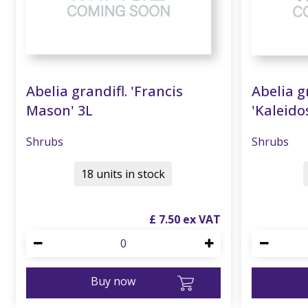
Abelia grandifl. 'Francis
Abelia g
Mason' 3L
'Kaleido
Shrubs
Shrubs
18 units in stock
£
7
.
50
Buy now