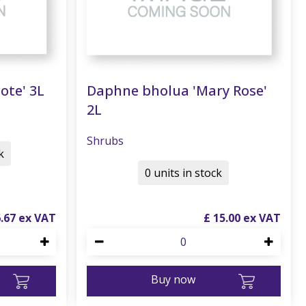
ote' 3L
Daphne bholua 'Mary Rose'
2L
Shrubs
k
0 units in stock
6
.
67
£
15
.
00
Buy now