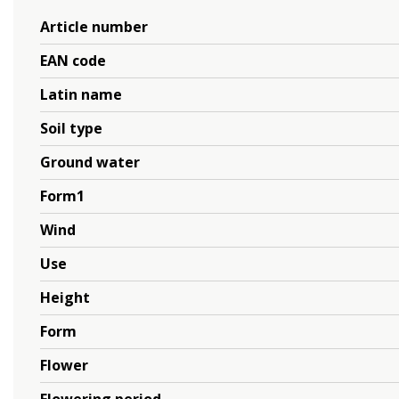
Article number
EAN code
Latin name
Soil type
Ground water
Form1
Wind
Use
Height
Form
Flower