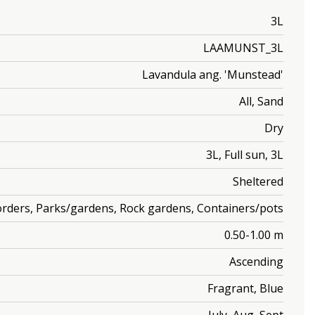
3L
LAAMUNST_3L
Lavandula ang. 'Munstead'
All, Sand
Dry
3L, Full sun, 3L
Sheltered
orders, Parks/gardens, Rock gardens, Containers/pots
0.50-1.00 m
Ascending
Fragrant, Blue