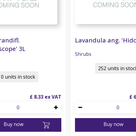
randifl.
Lavandula ang. 'Hidc
scope' 3L
Shrubs
252 units in stoc
0 units in stock
£
8
.
33
£
Buy now
Buy now