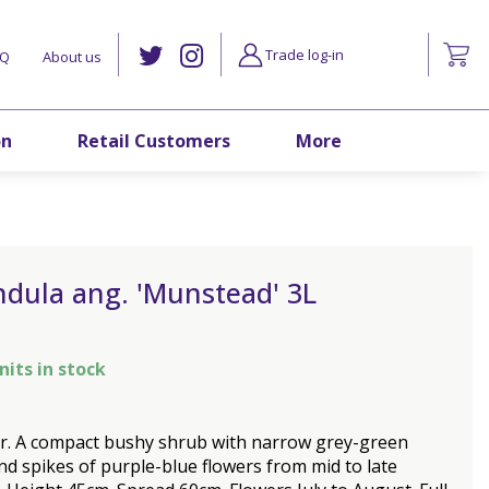
Trade log-in
AQ
About us
on
Retail Customers
More
ndula ang. 'Munstead' 3L
nits in stock
r. A compact bushy shrub with narrow grey-green
nd spikes of purple-blue flowers from mid to late