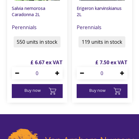
Salvia nemorosa
Erigeron karvinskianus
Caradonna 2L
2L
Perennials
Perennials
550 units in stock
119 units in stock
£
6
.
67
£
7
.
50
Buy now
Buy now