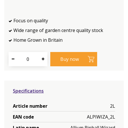
Focus on quality
Wide range of garden centre quality stock
Home Grown in Britain
Specifications
Article number
2L
EAN code
ALPIWIZA_2L
Latin name
Allium Pinball Wizard