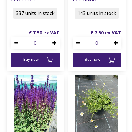
337 units in stock
143 units in stock
£
7
.
50
£
7
.
50
Buy now
Buy now