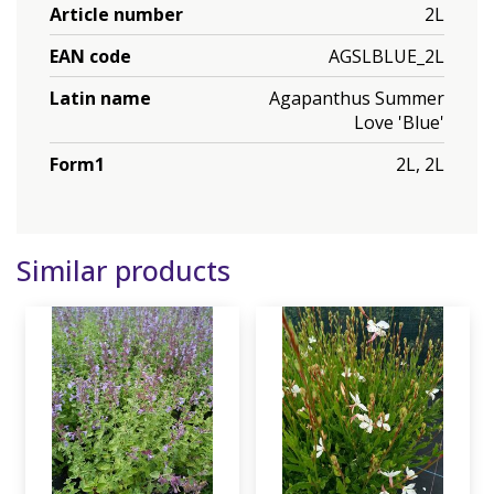
Article number
2L
EAN code
AGSLBLUE_2L
Latin name
Agapanthus Summer
Love 'Blue'
Form1
2L, 2L
Similar products