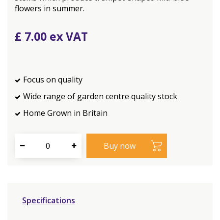
flowers in summer.
£
7
.
00
Focus on quality
Wide range of garden centre quality stock
Home Grown in Britain
Specifications