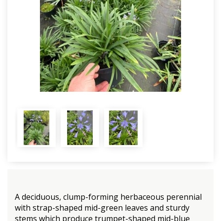
A deciduous, clump-forming herbaceous perennial
with strap-shaped mid-green leaves and sturdy
stems which produce trumpet-shaped mid-blue