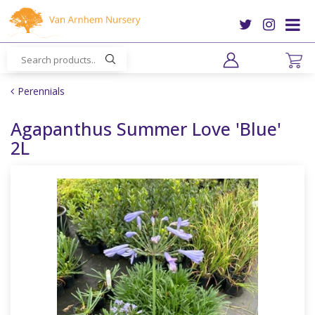
J
u
m
p
t
o
Perennials
c
o
Agapanthus Summer Love 'Blue'
n
2L
t
e
n
t