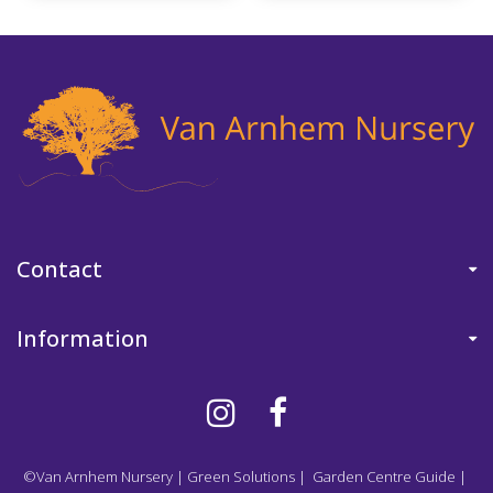
Contact
Information
©Van Arnhem Nursery
|
Green Solutions
|
Garden Centre Guide
|