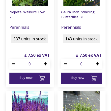
Nepeta 'Walker's Low'
Gaura lindh. 'Whirling
2L
Butterflies' 2L
Perennials
Perennials
337 units in stock
143 units in stock
£
7
.
50
£
7
.
50
Buy now
Buy now