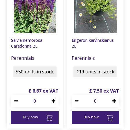
Salvia nemorosa
Erigeron karvinskianus
Caradonna 2L
2L
Perennials
Perennials
550 units in stock
119 units in stock
£
6
.
67
£
7
.
50
Buy now
Buy now