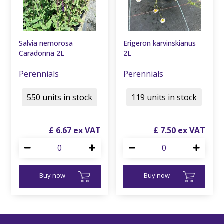
Salvia nemorosa
Erigeron karvinskianus
Caradonna 2L
2L
Perennials
Perennials
550 units in stock
119 units in stock
£
6
.
67
£
7
.
50
Buy now
Buy now