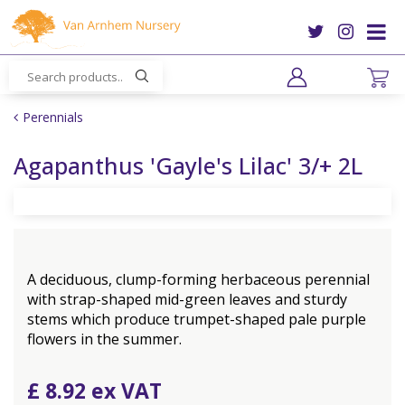
J
u
m
p
t
o
Perennials
c
o
Agapanthus 'Gayle's Lilac' 3/+ 2L
n
t
e
n
t
A deciduous, clump-forming herbaceous perennial
with strap-shaped mid-green leaves and sturdy
stems which produce trumpet-shaped pale purple
flowers in the summer.
£
8
.
92