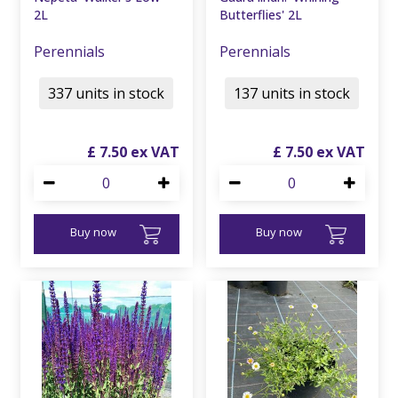
2L
Butterflies' 2L
Perennials
Perennials
337 units in stock
137 units in stock
£
7
.
50
£
7
.
50
Buy now
Buy now