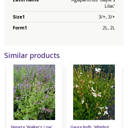
Lilac'
Size1
3/+, 3/+
Form1
2L, 2L
Similar products
Nepeta 'Walker's Low'
Gaura lindh. 'Whirling