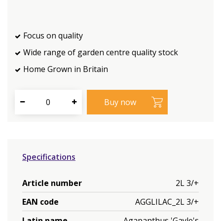
Focus on quality
Wide range of garden centre quality stock
Home Grown in Britain
Specifications
Article number
2L 3/+
EAN code
AGGLILAC_2L 3/+
Latin name
Agapanthus 'Gayle's