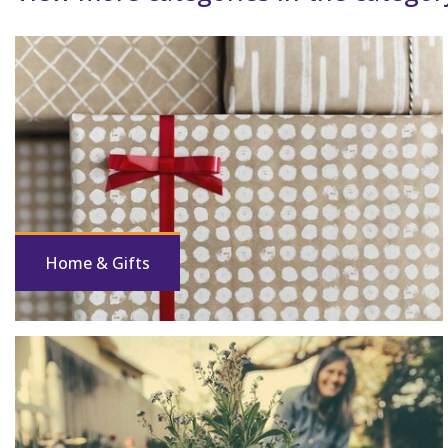
Home & Gifts