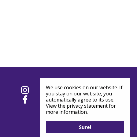
We use cookies on our website. If
you stay on our website, you
automatically agree to its use.
View the privacy statement for
more information.
Sure!