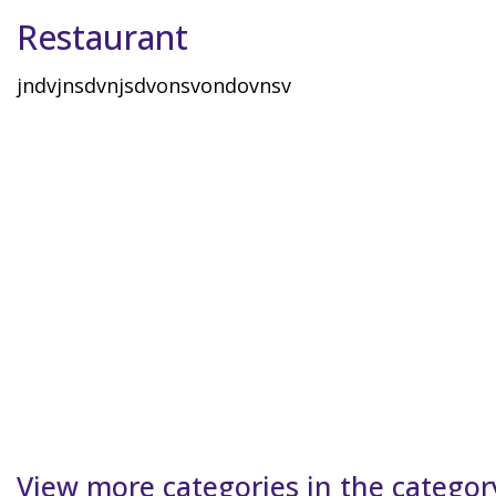
Restaurant
jndvjnsdvnjsdvonsvondovnsv
View more categories in the categor