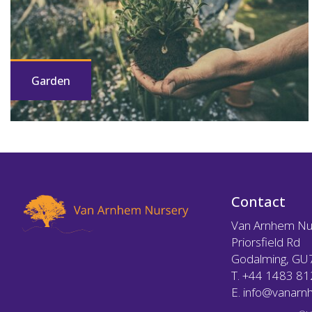
Garden
Contact
Van Arnhem Nu
Priorsfield Rd
Godalming, GU
T.
+44 1483 8
E.
info@vanarnh