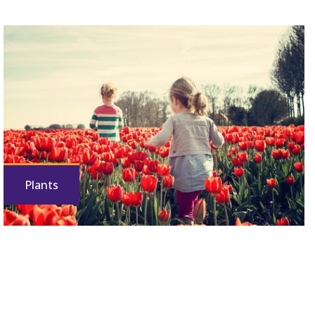
Plants