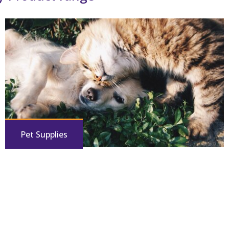
Pet Supplies