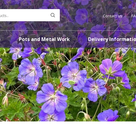
Contact us
F
p
Pots and Metal Work
Delivery Informati