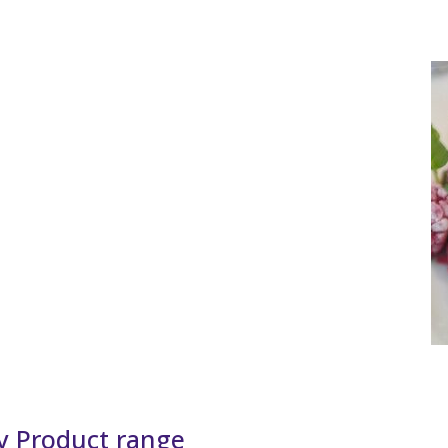
y Product range