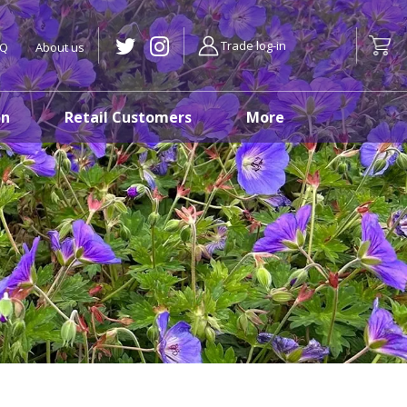
Trade log-in
AQ
About us
on
Retail Customers
More