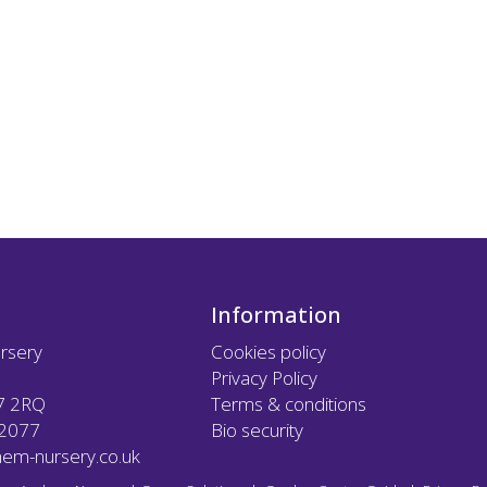
Information
rsery
Cookies policy
Privacy Policy
7 2RQ
Terms & conditions
12077
Bio security
em-nursery.co.uk