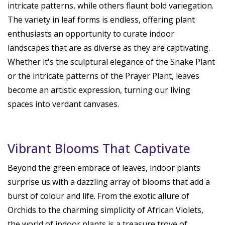
intricate patterns, while others flaunt bold variegation.
The variety in leaf forms is endless, offering plant
enthusiasts an opportunity to curate indoor
landscapes that are as diverse as they are captivating.
Whether it's the sculptural elegance of the Snake Plant
or the intricate patterns of the Prayer Plant, leaves
become an artistic expression, turning our living
spaces into verdant canvases.
Vibrant Blooms That Captivate
Beyond the green embrace of leaves, indoor plants
surprise us with a dazzling array of blooms that add a
burst of colour and life. From the exotic allure of
Orchids to the charming simplicity of African Violets,
the world of indoor plants is a treasure trove of