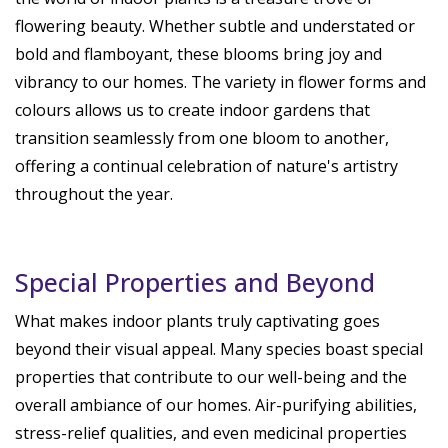
flowering beauty. Whether subtle and understated or
bold and flamboyant, these blooms bring joy and
vibrancy to our homes. The variety in flower forms and
colours allows us to create indoor gardens that
transition seamlessly from one bloom to another,
offering a continual celebration of nature's artistry
throughout the year.
Special Properties and Beyond
What makes indoor plants truly captivating goes
beyond their visual appeal. Many species boast special
properties that contribute to our well-being and the
overall ambiance of our homes. Air-purifying abilities,
stress-relief qualities, and even medicinal properties