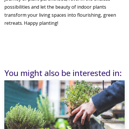
possibilities and let the beauty of indoor plants
transform your living spaces into flourishing, green
retreats. Happy planting!
You might also be interested in: