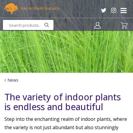
J
u
m
p
t
o
c
o
n
t
e
n
News
t
The variety of indoor plants
is endless and beautiful
Step into the enchanting realm of indoor plants, where
the variety is not just abundant but also stunningly