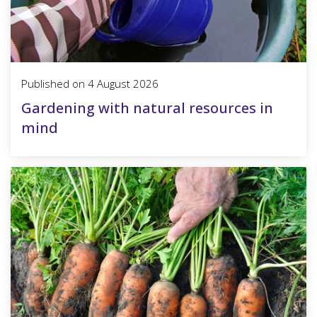
Published on
4 August 2026
Gardening with natural resources in
mind