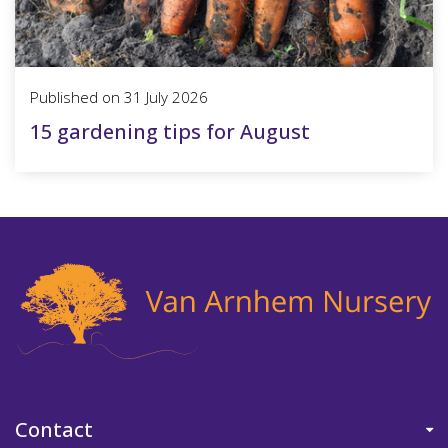
Published on
31 July 2026
15 gardening tips for August
Contact