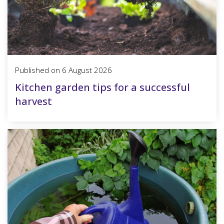
Published on
6 August 2026
Kitchen garden tips for a successful
harvest