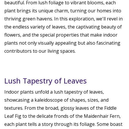
beautiful. From lush foliage to vibrant blooms, each
plant brings its unique charm, turning our homes into
thriving green havens. In this exploration, we'll revel in
the endless variety of leaves, the captivating beauty of
flowers, and the special properties that make indoor
plants not only visually appealing but also fascinating
contributors to our living spaces.
Lush Tapestry of Leaves
Indoor plants unfold a lush tapestry of leaves,
showcasing a kaleidoscope of shapes, sizes, and
textures. From the broad, glossy leaves of the Fiddle
Leaf Fig to the delicate fronds of the Maidenhair Fern,
each plant tells a story through its foliage. Some boast