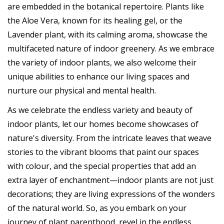
are embedded in the botanical repertoire. Plants like
the Aloe Vera, known for its healing gel, or the
Lavender plant, with its calming aroma, showcase the
multifaceted nature of indoor greenery. As we embrace
the variety of indoor plants, we also welcome their
unique abilities to enhance our living spaces and
nurture our physical and mental health.
As we celebrate the endless variety and beauty of
indoor plants, let our homes become showcases of
nature's diversity. From the intricate leaves that weave
stories to the vibrant blooms that paint our spaces
with colour, and the special properties that add an
extra layer of enchantment—indoor plants are not just
decorations; they are living expressions of the wonders
of the natural world. So, as you embark on your
journey of plant parenthood, revel in the endless