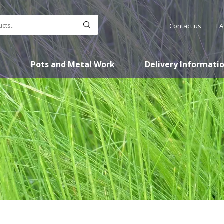
Contact us
F
p
Pots and Metal Work
Delivery Informati