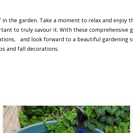
f in the garden. Take a moment to relax and enjoy th
ortant to truly savour it. With these comprehensive 
tions, and look forward to a beautiful gardening se
bs and fall decorations.