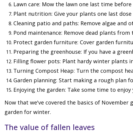
Lawn care: Mow the lawn one last time before 
Plant nutrition: Give your plants one last dose
Cleaning patio and paths: Remove algae and oth
Pond maintenance: Remove dead plants from t
Protect garden furniture: Cover garden furnitur
Preparing the greenhouse: If you have a greenh
Filling flower pots: Plant hardy winter plants 
Turning Compost Heap: Turn the compost heap 
Garden planning: Start making a rough plan fo
Enjoying the garden: Take some time to enjoy 
Now that we've covered the basics of November ga
garden for winter.
The value of fallen leaves