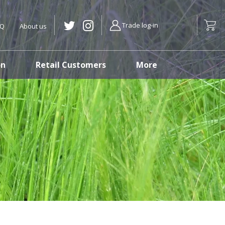
Trade log-in
AQ
About us
on
Retail Customers
More