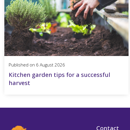
Published on
6 August 2026
Kitchen garden tips for a successful
harvest
Contact