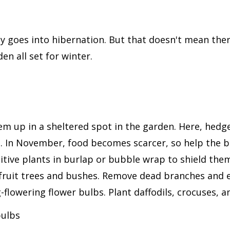
goes into hibernation. But that doesn't mean there'
den all set for winter.
them up in a sheltered spot in the garden. Here, hedg
ds. In November, food becomes scarcer, so help the 
sitive plants in burlap or bubble wrap to shield the
fruit trees and bushes. Remove dead branches and 
g-flowering flower bulbs. Plant daffodils, crocuses, a