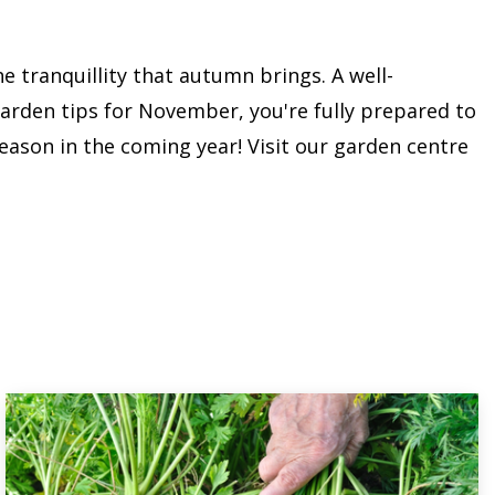
e tranquillity that autumn brings. A well-
garden tips for November, you're fully prepared to
ason in the coming year! Visit our garden centre