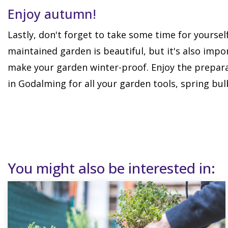
Enjoy autumn!
Lastly, don't forget to take some time for yoursel
maintained garden is beautiful, but it's also imp
make your garden winter-proof. Enjoy the prepara
in Godalming for all your garden tools, spring bul
You might also be interested in: