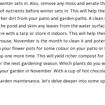
winter sets in. Also, remove any moss and aerate th
 of nutrients before winter sets in. This will help t
er dirt from your patio and garden paths. A clean s
he pond and skim any leaves from the water surfac
e with a tarp or store it indoors. This will help the
ouse, November is the month to clean it and potentia
in your flower pots for some colour on your patio or 
one more time. This will yield richer compost for 
r the next gardening season. Which plants do you w
your garden in November. With a cup of hot chocolat
rden maintenance, let's delve deeper into some sp