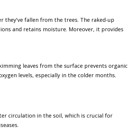
r they've fallen from the trees. The raked-up
tions and retains moisture. Moreover, it provides
 skimming leaves from the surface prevents organic
xygen levels, especially in the colder months.
 circulation in the soil, which is crucial for
iseases.