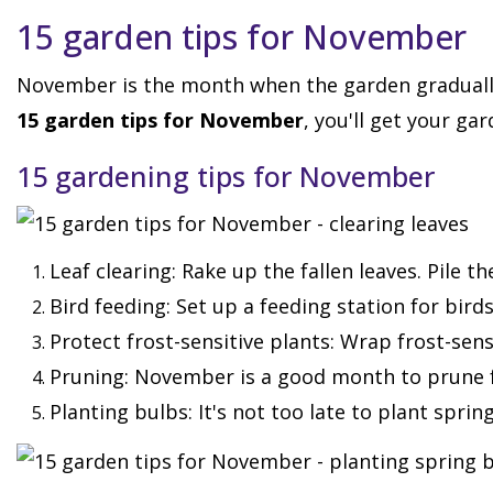
15 garden tips for November
November is the month when the garden gradually 
15 garden tips for November
, you'll get your gar
15 gardening tips for November
Leaf clearing: Rake up the fallen leaves. Pile 
Bird feeding: Set up a feeding station for bir
Protect frost-sensitive plants: Wrap frost-sen
Pruning: November is a good month to prune 
Planting bulbs: It's not too late to plant sprin