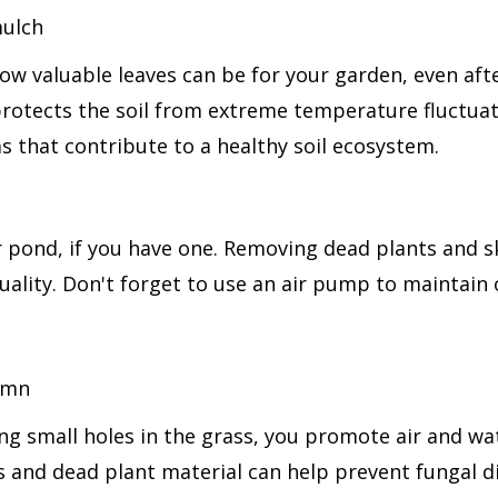
ow valuable leaves can be for your garden, even afte
 protects the soil from extreme temperature fluctua
s that contribute to a healthy soil ecosystem.
your pond, if you have one. Removing dead plants and
ality. Don't forget to use an air pump to maintain o
g small holes in the grass, you promote air and water
 and dead plant material can help prevent fungal d