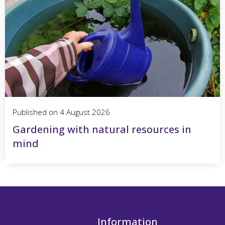
Published on
4 August 2026
Gardening with natural resources in
mind
Information