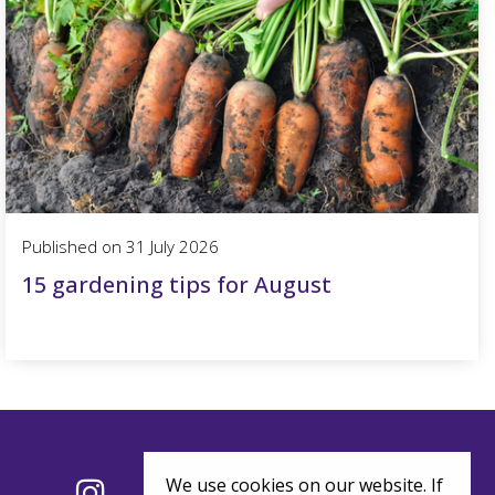
Published on
31 July 2026
15 gardening tips for August
We use cookies on our website. If