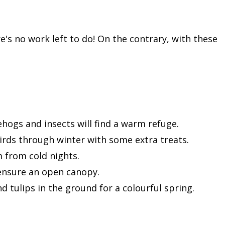
s no work left to do! On the contrary, with these
ehogs and insects will find a warm refuge.
birds through winter with some extra treats.
m from cold nights.
ensure an open canopy.
nd tulips in the ground for a colourful spring.