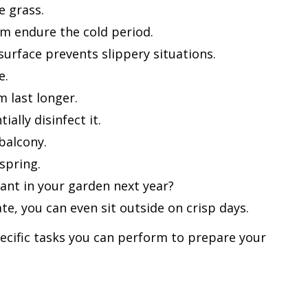
e grass.
hem endure the cold period.
urface prevents slippery situations.
e.
m last longer.
lly disinfect it.
balcony.
spring.
ant in your garden next year?
e, you can even sit outside on crisp days.
ecific tasks you can perform to prepare your