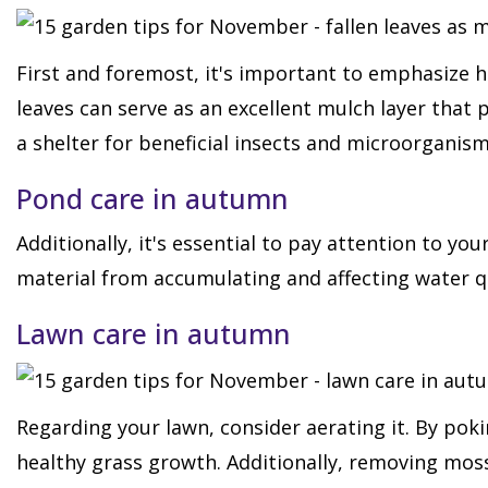
First and foremost, it's important to emphasize h
leaves can serve as an excellent mulch layer that
a shelter for beneficial insects and microorganism
Pond care in autumn
Additionally, it's essential to pay attention to 
material from accumulating and affecting water qu
Lawn care in autumn
Regarding your lawn, consider aerating it. By pokin
healthy grass growth. Additionally, removing moss