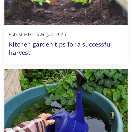
Published on
6 August 2026
Kitchen garden tips for a successful
harvest