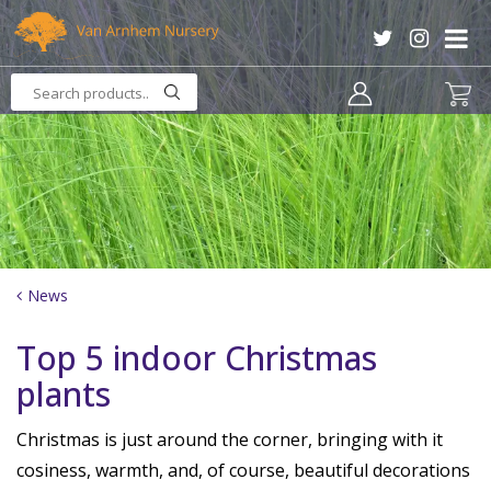
J
u
m
p
t
o
c
o
n
t
e
n
News
t
Top 5 indoor Christmas
plants
Christmas is just around the corner, bringing with it
cosiness, warmth, and, of course, beautiful decorations