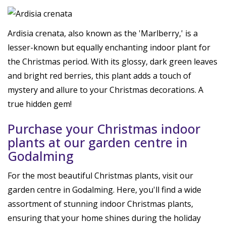
Ardisia crenata, also known as the 'Marlberry,' is a
lesser-known but equally enchanting indoor plant for
the Christmas period. With its glossy, dark green leaves
and bright red berries, this plant adds a touch of
mystery and allure to your Christmas decorations. A
true hidden gem!
Purchase your Christmas indoor
plants at our garden centre in
Godalming
For the most beautiful Christmas plants, visit our
garden centre in Godalming. Here, you'll find a wide
assortment of stunning indoor Christmas plants,
ensuring that your home shines during the holiday