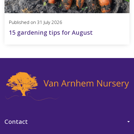
Published on
31 July 2026
15 gardening tips for August
Contact