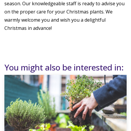
season. Our knowledgeable staff is ready to advise you
on the proper care for your Christmas plants. We
warmly welcome you and wish you a delightful
Christmas in advance!
You might also be interested in: