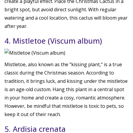
create a playful effect. Place the Christmas Cactus in a
bright spot, but avoid direct sunlight. With regular
watering and a cool location, this cactus will bloom year
after year.
4. Mistletoe (Viscum album)
Mistletoe, also known as the "kissing plant," is a true
classic during the Christmas season. According to
tradition, it brings luck, and kissing under the mistletoe
is an age-old custom. Hang this plant in a central spot
in your home and create a cosy, romantic atmosphere.
However, be mindful that mistletoe is toxic to pets, so
keep it out of their reach.
5. Ardisia crenata