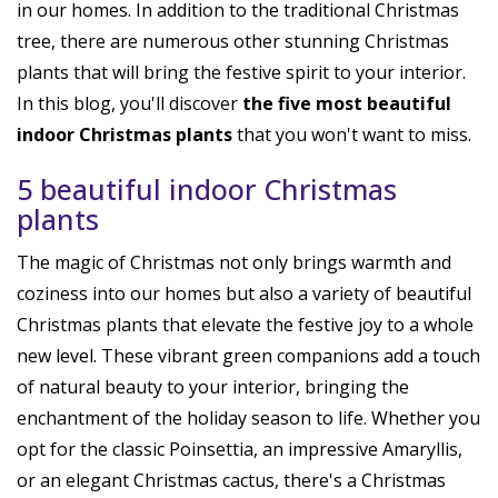
in our homes. In addition to the traditional Christmas
tree, there are numerous other stunning Christmas
plants that will bring the festive spirit to your interior.
In this blog, you'll discover
the five most beautiful
indoor Christmas plants
that you won't want to miss.
5 beautiful indoor Christmas
plants
The magic of Christmas not only brings warmth and
coziness into our homes but also a variety of beautiful
Christmas plants that elevate the festive joy to a whole
new level. These vibrant green companions add a touch
of natural beauty to your interior, bringing the
enchantment of the holiday season to life. Whether you
opt for the classic Poinsettia, an impressive Amaryllis,
or an elegant Christmas cactus, there's a Christmas