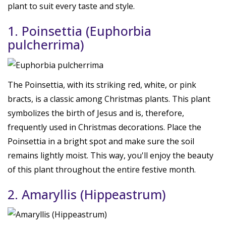
plant to suit every taste and style.
1. Poinsettia (Euphorbia
pulcherrima)
The Poinsettia, with its striking red, white, or pink
bracts, is a classic among Christmas plants. This plant
symbolizes the birth of Jesus and is, therefore,
frequently used in Christmas decorations. Place the
Poinsettia in a bright spot and make sure the soil
remains lightly moist. This way, you'll enjoy the beauty
of this plant throughout the entire festive month.
2. Amaryllis (Hippeastrum)