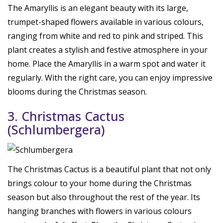
The Amaryllis is an elegant beauty with its large,
trumpet-shaped flowers available in various colours,
ranging from white and red to pink and striped. This
plant creates a stylish and festive atmosphere in your
home. Place the Amaryllis in a warm spot and water it
regularly. With the right care, you can enjoy impressive
blooms during the Christmas season.
3. Christmas Cactus
(Schlumbergera)
The Christmas Cactus is a beautiful plant that not only
brings colour to your home during the Christmas
season but also throughout the rest of the year. Its
hanging branches with flowers in various colours