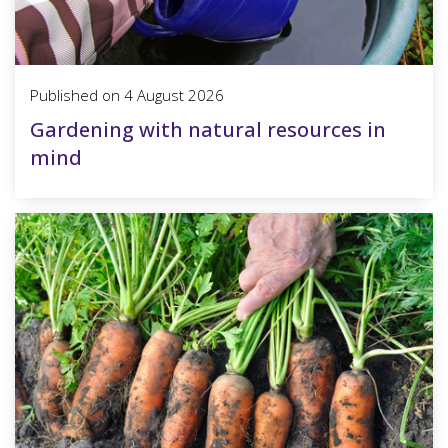
Published on
4 August 2026
Gardening with natural resources in
mind