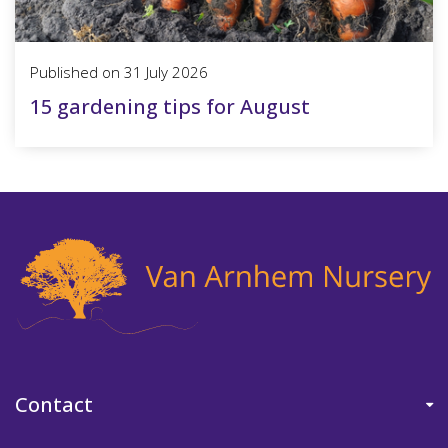
Published on
31 July 2026
15 gardening tips for August
Contact