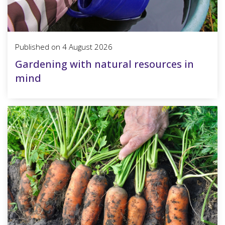
Published on
4 August 2026
Gardening with natural resources in
mind