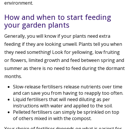
environment.
How and when to start feeding
your garden plants
Generally, you will know if your plants need extra
feeding if they are looking unwell. Plants tell you when
they need something! Look for yellowing, low fruiting
or flowers, limited growth and feed between spring and
summer as there is no need to feed during the dormant
months.
Slow-release fertilisers release nutrients over time
and can save you from having to reapply too often.
Liquid fertilisers that will need diluting as per
instructions with water and applied to the soil.
Pelleted fertilisers can simply be sprinkled on top
of others mixed in with the compost.
Your choice of fertiliser depends on what is easiest for