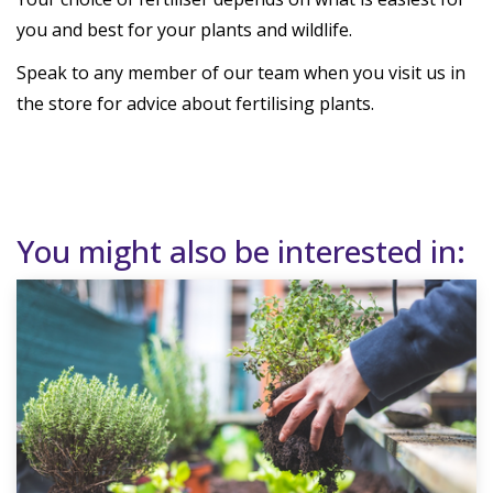
you and best for your plants and wildlife.
Speak to any member of our team when you visit us in
the store for advice about fertilising plants.
You might also be interested in: