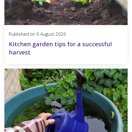
Published on
6 August 2026
Kitchen garden tips for a successful
harvest