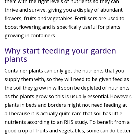
them with the right levels of nutrients so they can
thrive and survive, giving you a display of abundant
flowers, fruits and vegetables. Fertilisers are used to
boost flowering and is specifically useful for plants
growing in containers.
Why start feeding your garden
plants
Container plants can only get the nutrients that you
supply them with, so they will need to be given feed as
the soil they grow in will soon be depleted of nutrients
as the plants grow so this is usually essential. However,
plants in beds and borders might not need feeding at
all because it is actually quite rare that soil has little
nutrients according to an RHS study. To benefit from a
good crop of fruits and vegetables, some can do better