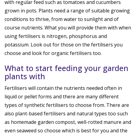
with regular feed such as tomatoes and cucumbers
grown in pots. Plants need a range of suitable growing
conditions to thrive, from water to sunlight and of
course nutrients. What you will provide them with when
using fertilisers is nitrogen, phosphorus and
potassium. Look out for those on the fertilisers you
choose and look for organic fertilisers too.
What to start feeding your garden
plants with
Fertilisers will contain the nutrients needed often in
liquid or pellet forms and there are many different
types of synthetic fertilisers to choose from. There are
also plant-based fertilisers and natural types too such
as homemade garden compost, well-rotted manure and
even seaweed so choose which is best for you and the