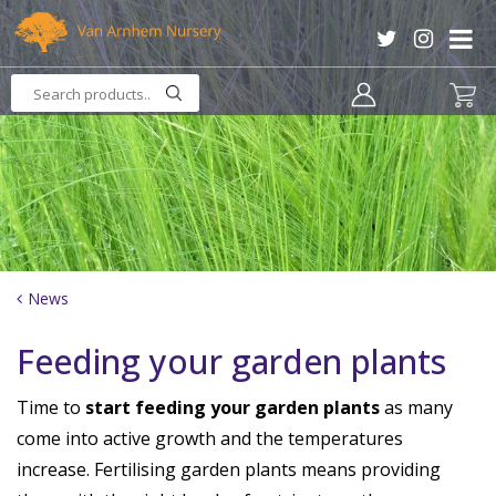
J
u
m
p
t
o
c
o
n
t
e
n
News
t
Feeding your garden plants
Time to
start feeding your garden plants
as many
come into active growth and the temperatures
increase. Fertilising garden plants means providing