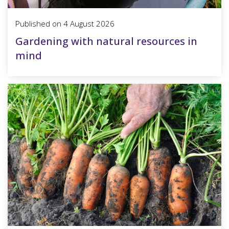
Published on
4 August 2026
Gardening with natural resources in
mind