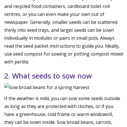
and recycled food containers, cardboard toilet roll
centres, or you can even make your own out of
newspaper. Generally, smaller seeds can be scattered
thinly into seed trays, and larger seeds can be sown
individually in modules or pairs in small pots. Always
read the seed packet instructions to guide you. Ideally,
use seed compost for sowing or potting compost mixed
with perlite.
2. What seeds to sow now
If the weather is mild, you can sow some seeds outside
as long as they are protected with cloches, or if you
have a greenhouse, cold frame or warm windowsill,
they can be sown inside. Sow broad beans, carrots,