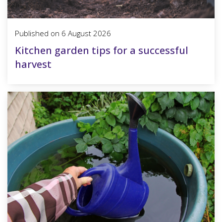
Published on
6 August 2026
Kitchen garden tips for a successful
harvest