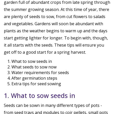
garden full of abundant crops from late spring through
the summer growing season. At this time of year, there
are plenty of seeds to sow, from cut flowers to salads
and vegetables. Gardens will soon be abundant with
plants as the weather begins to warm up and the days
start getting lighter for longer. To begin with, though,
it all starts with the seeds. These tips will ensure you
get off to a good start for a spring harvest.
What to sow seeds in
What seeds to sow now
Water requirements for seeds
After germination steps
Extra tips for seed sowing
1. What to sow seeds in
Seeds can be sown in many different types of pots -
from seed trays and modules to coir pellets, small pots