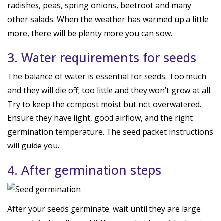
radishes, peas, spring onions, beetroot and many
other salads. When the weather has warmed up a little
more, there will be plenty more you can sow.
3. Water requirements for seeds
The balance of water is essential for seeds. Too much
and they will die off; too little and they won’t grow at all.
Try to keep the compost moist but not overwatered.
Ensure they have light, good airflow, and the right
germination temperature. The seed packet instructions
will guide you.
4. After germination steps
After your seeds germinate, wait until they are large