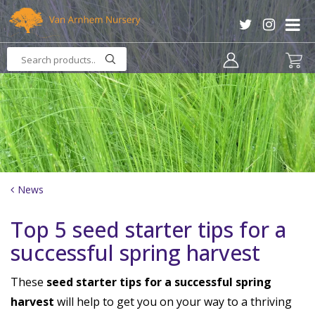
J
u
m
p
t
o
c
o
n
t
e
n
News
t
Top 5 seed starter tips for a
successful spring harvest
These
seed starter tips for a successful spring
harvest
will help to get you on your way to a thriving