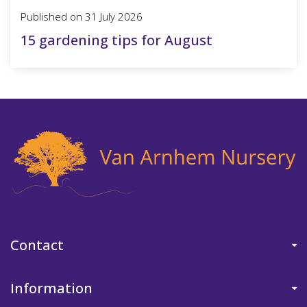
Published on
31 July 2026
15 gardening tips for August
Contact
Information