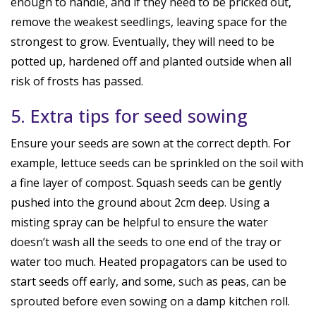
enough to handle, and if they need to be pricked out,
remove the weakest seedlings, leaving space for the
strongest to grow. Eventually, they will need to be
potted up, hardened off and planted outside when all
risk of frosts has passed.
5. Extra tips for seed sowing
Ensure your seeds are sown at the correct depth. For
example, lettuce seeds can be sprinkled on the soil with
a fine layer of compost. Squash seeds can be gently
pushed into the ground about 2cm deep. Using a
misting spray can be helpful to ensure the water
doesn’t wash all the seeds to one end of the tray or
water too much. Heated propagators can be used to
start seeds off early, and some, such as peas, can be
sprouted before even sowing on a damp kitchen roll.