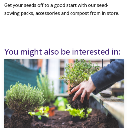
Get your seeds off to a good start with our seed-
sowing packs, accessories and compost from in store.
You might also be interested in: