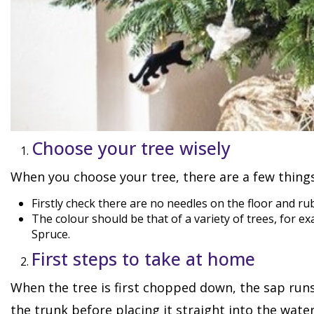
Choose your tree wisely
When you choose your tree, there are a few things
Firstly check there are no needles on the floor and r
The colour should be that of a variety of trees, for 
Spruce.
First steps to take at home
When the tree is first chopped down, the sap runs 
the trunk before placing it straight into the wate