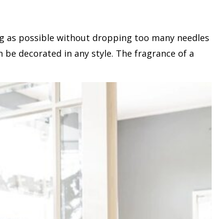
long as possible without dropping too many needles
an be decorated in any style. The fragrance of a