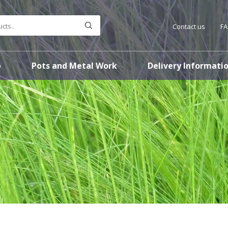
Contact us
F
p
Pots and Metal Work
Delivery Informati