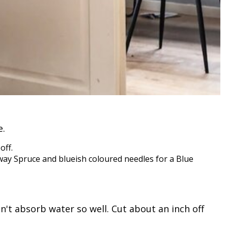
e.
off.
rway Spruce and blueish coloured needles for a Blue
n't absorb water so well. Cut about an inch off