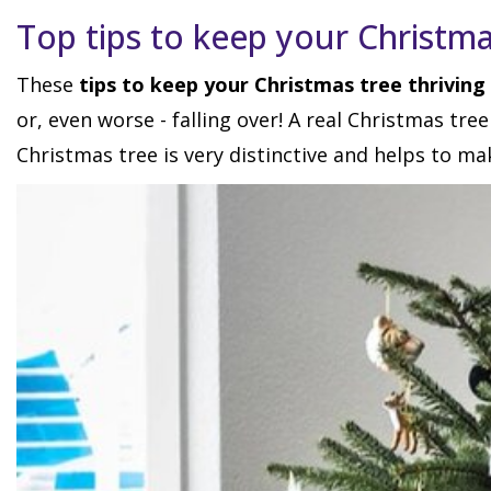
Top tips to keep your Christma
These
tips to keep your Christmas tree thriving
or, even worse - falling over! A real Christmas tre
Christmas tree is very distinctive and helps to ma