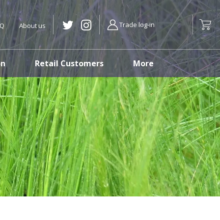
Trade log-in
AQ
About us
on
Retail Customers
More