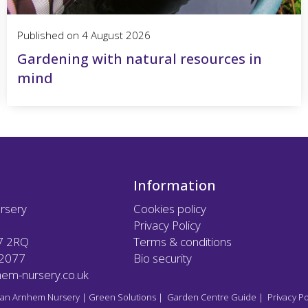
Published on
4 August 2026
Gardening with natural resources in
mind
Information
rsery
Cookies policy
Privacy Policy
7 2RQ
Terms & conditions
12077
Bio security
em-nursery.co.uk
an Arnhem Nursery
|
Green Solutions
|
Garden Centre Guide
|
Privacy Po