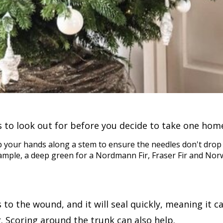
 to look out for before you decide to take one hom
ub your hands along a stem to ensure the needles don't drop 
example, a deep green for a Nordmann Fir, Fraser Fir and No
to the wound, and it will seal quickly, meaning it ca
r. Scoring around the trunk can also help.