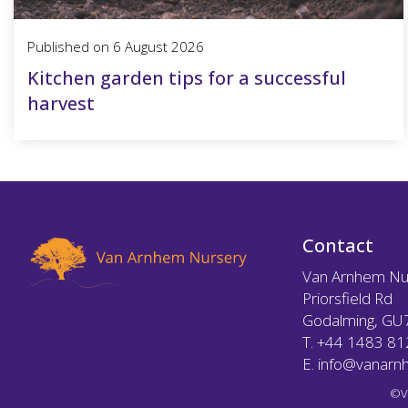
Published on
6 August 2026
Kitchen garden tips for a successful
harvest
Contact
Van Arnhem Nu
Priorsfield Rd
Godalming, GU
T.
+44 1483 8
E.
info@vanarnh
©V