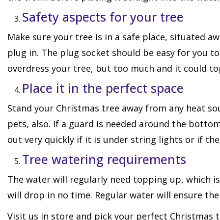
Safety aspects for your tree
Make sure your tree is in a safe place, situated awa
plug in. The plug socket should be easy for you to
overdress your tree, but too much and it could to
Place it in the perfect space
Stand your Christmas tree away from any heat sou
pets, also. If a guard is needed around the bottom 
out very quickly if it is under string lights or if th
Tree watering requirements
The water will regularly need topping up, which is
will drop in no time. Regular water will ensure th
Visit us in store and pick your perfect Christmas 