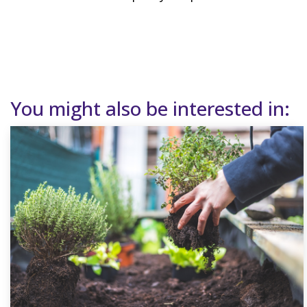
You might also be interested in: