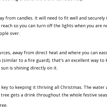
y from candles. It will need to fit well and securely 
 reach so you can turn off the lights when you are n
pple over.
rces, away from direct heat and where you can easi
(similar to a fire guard), that's an excellent way to
e sun is shining directly on it.
 key to keeping it thriving all Christmas. The water
e tree gets a drink throughout the whole festive sea
tree.