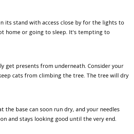
in its stand with access close by for the lights to
ot home or going to sleep. It's tempting to
ly get presents from underneath. Consider your
 keep cats from climbing the tree. The tree will dry
 at the base can soon run dry, and your needles
son and stays looking good until the very end.