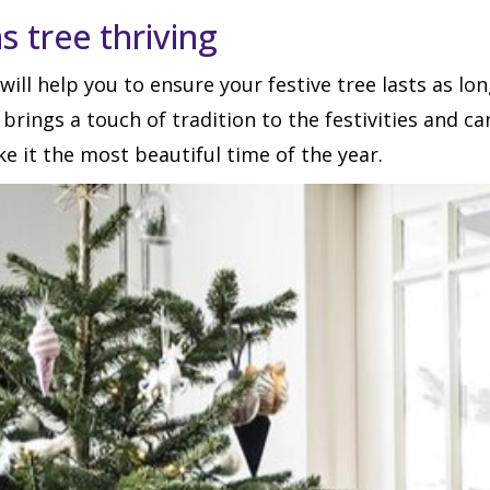
s tree thriving
will help you to ensure your festive tree lasts as 
e brings a touch of tradition to the festivities and c
ke it the most beautiful time of the year.