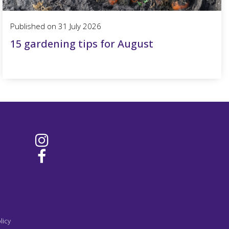
Published on
31 July 2026
15 gardening tips for August
licy