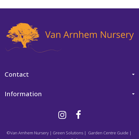
Contact
Information
©Van Arnhem Nursery
|
Green Solutions
|
Garden Centre Guide
|