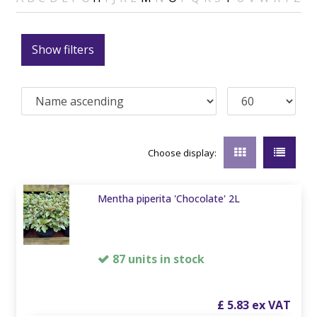
Show filters
Choose display:
Mentha piperita 'Chocolate' 2L
87 units in stock
£
5
.
83