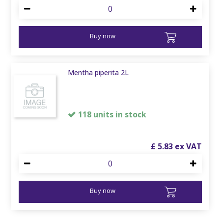
Buy now
Mentha piperita 2L
118 units in stock
£
5
.
83
Buy now