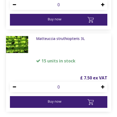
Buy now
Matteuccia struthiopteris 3L
15 units in stock
£
7
.
50
Buy now