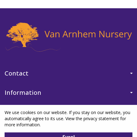
Contact
Information
We use cookies on our website. If you stay on our website, you
automatically agree to its use. View the privacy statement for
more information.
©Van Arnhem Nursery
|
Green Solutions
|
Garden Centre Guide
|