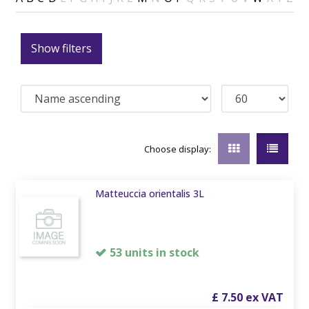
Show filters
Choose display:
Matteuccia orientalis 3L
53 units in stock
£
7
.
50