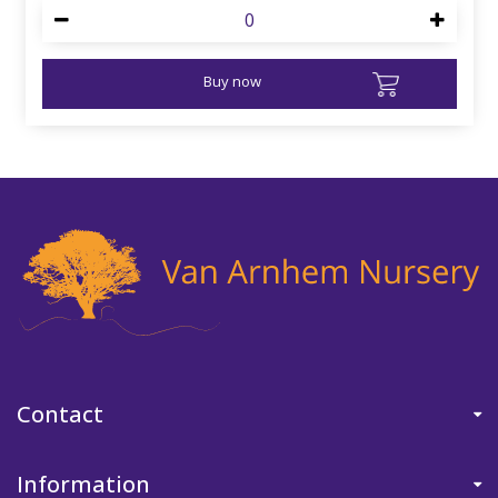
Buy now
Contact
Information