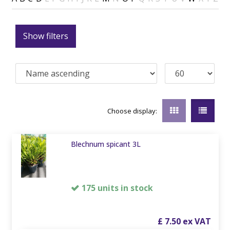
Show filters
Choose display:
Blechnum spicant 3L
175 units in stock
£
7
.
50