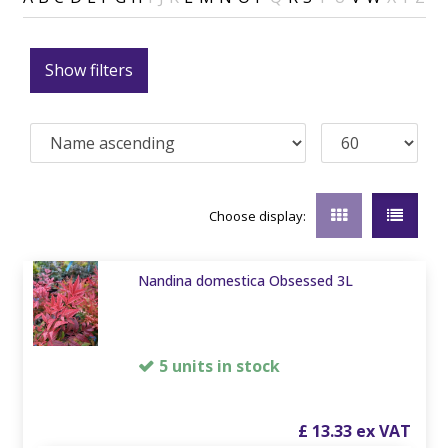
Show filters
Choose display:
Nandina domestica Obsessed 3L
5 units in stock
£
13
.
33