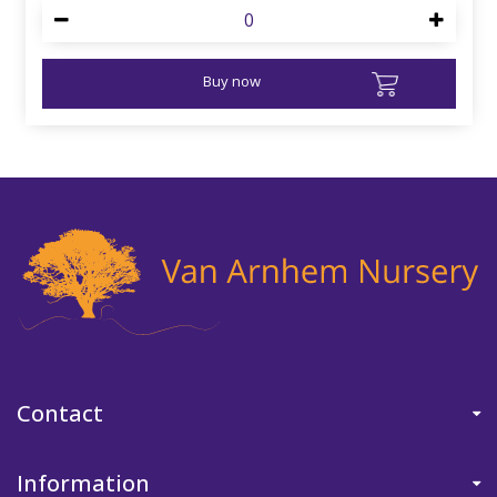
Buy now
Contact
Information