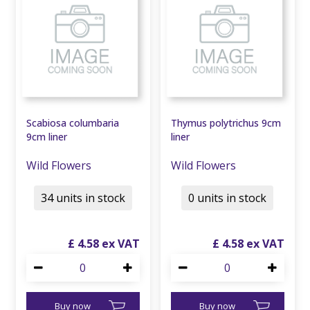
Scabiosa columbaria
Thymus polytrichus 9cm
9cm liner
liner
Wild Flowers
Wild Flowers
34 units in stock
0 units in stock
£
4
.
58
£
4
.
58
Buy now
Buy now