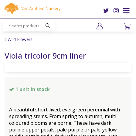
J
u
m
p
t
o
Wild Flowers
c
o
Viola tricolor 9cm liner
n
t
e
n
t
1 unit in stock
A beautiful short-lived, evergreen perennial with
spreading stems. From spring to autumn, multi
coloured blooms are borne. These have dark
purple upper petals, pale purple or pale-yellow