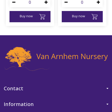
Buy now
Buy now
Contact
Information