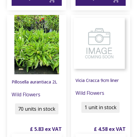
Vicia Cracca 9cm liner
Pillosella aurantiaca 2L
Wild Flowers
Wild Flowers
1 unit in stock
70 units in stock
£
5
.
83
£
4
.
58