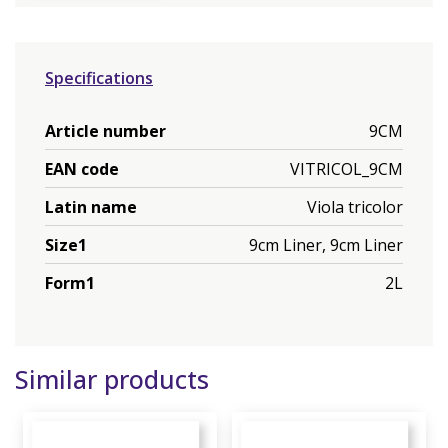
Specifications
Article number
9CM
EAN code
VITRICOL_9CM
Latin name
Viola tricolor
Size1
9cm Liner, 9cm Liner
Form1
2L
Similar products