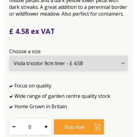
middle petals and a dark yellow lower petal with
dark streaks. A great addition to a perennial border
or wildflower meadow. Also perfect for containers.
£
4
.
58
Choose a size
Focus on quality
Wide range of garden centre quality stock
Home Grown in Britain