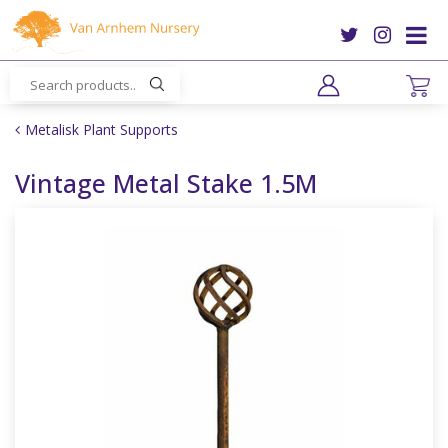
J
u
m
p
t
o
Metalisk Plant Supports
c
o
Vintage Metal Stake 1.5M
n
t
e
n
t