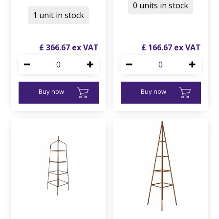
0 units in stock
1 unit in stock
£
366
.
67
£
166
.
67
Buy now
Buy now