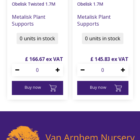
Obelisk Twisted 1.7M
Obelisk 1.7M
Metalisk Plant
Metalisk Plant
Supports
Supports
0 units in stock
0 units in stock
£
166
.
67
£
145
.
83
Buy now
Buy now