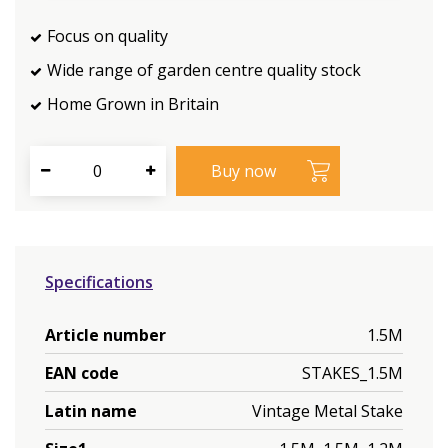
Focus on quality
Wide range of garden centre quality stock
Home Grown in Britain
Specifications
Article number
1.5M
EAN code
STAKES_1.5M
Latin name
Vintage Metal Stake