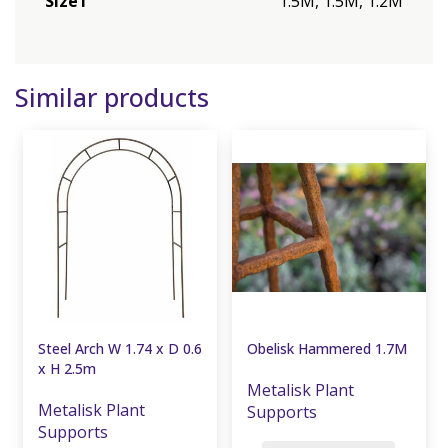
Size1
1.5M, 1.5M, 1.2M
Similar products
Steel Arch W 1.74 x D 0.6
Obelisk Hammered 1.7M
x H 2.5m
Metalisk Plant
Metalisk Plant
Supports
Supports