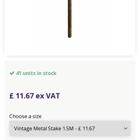
41 units in stock
£
11
.
67
Choose a size