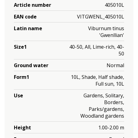
Article number
405010L
EAN code
VITGWENL_405010L
Latin name
Viburnum tinus
'Gwenllian'
Size1
40-50, All, Lime-rich, 40-
50
Ground water
Normal
Form1
10L, Shade, Half shade,
Full sun, 10L
Use
Gardens, Solitary,
Borders,
Parks/gardens,
Woodland gardens
Height
1.00-2.00 m