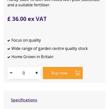
and a suitable fertiliser.
£
36
.
00
Focus on quality
Wide range of garden centre quality stock
Home Grown in Britain
Specifications