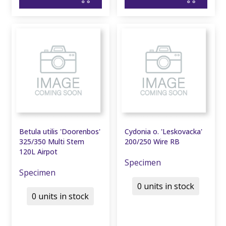
Betula utilis 'Doorenbos'
Cydonia o. 'Leskovacka'
325/350 Multi Stem
200/250 Wire RB
120L Airpot
Specimen
Specimen
0 units in stock
0 units in stock