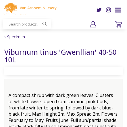
J
u
m
p
t
o
Specimen
c
o
Viburnum tinus 'Gwenllian' 40-50
n
10L
t
e
n
t
A compact shrub with dark green leaves. Clusters
of white flowers open from carmine-pink buds,
from late winter to spring, followed by dark blue-
black fruit. Max Height 2m. Max Spread 2m. Flowers
February to May. Fruits June. Full sun/partial shade.
Hardy. Back-fill with soil mixed with peat substitute