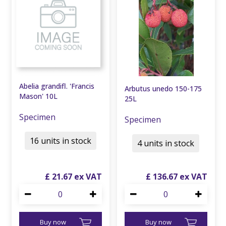
Abelia grandifl. 'Francis
Arbutus unedo 150-175
Mason' 10L
25L
Specimen
Specimen
16 units in stock
4 units in stock
£
21
.
67
£
136
.
67
Buy now
Buy now