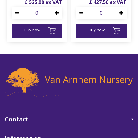
£
525
.
00
£
427
.
50
Buy now
Buy now
Contact