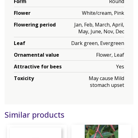
Form
Round
Flower
White/cream, Pink
Flowering period
Jan, Feb, March, April,
May, June, Nov, Dec
Leaf
Dark green, Evergreen
Ornamental value
Flower, Leaf
Attractive for bees
Yes
Toxicity
May cause Mild
stomach upset
Similar products