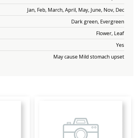
Jan, Feb, March, April, May, June, Nov, Dec
Dark green, Evergreen
Flower, Leaf
Yes
May cause Mild stomach upset