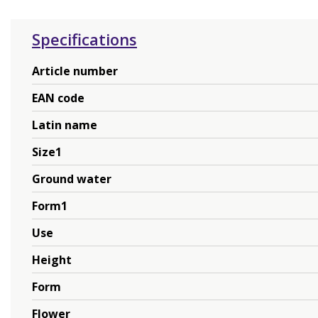
Specifications
Article number
EAN code
Latin name
Size1
Ground water
Form1
Use
Height
Form
Flower