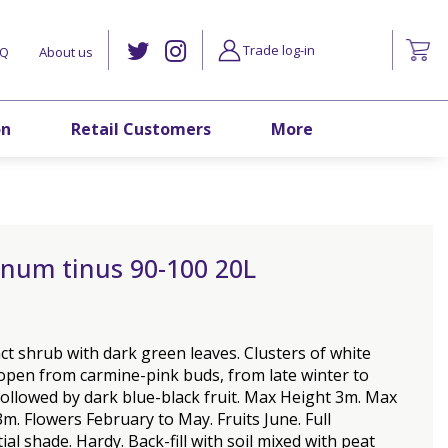
Trade log-in
AQ
About us
on
Retail Customers
More
rnum tinus 90-100 20L
t shrub with dark green leaves. Clusters of white
open from carmine-pink buds, from late winter to
followed by dark blue-black fruit. Max Height 3m. Max
m. Flowers February to May. Fruits June. Full
ial shade. Hardy. Back-fill with soil mixed with peat