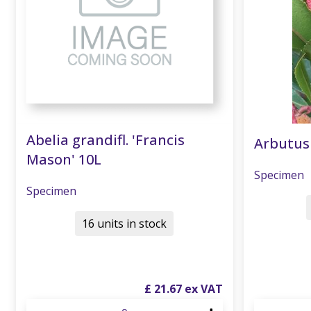
Abelia grandifl. 'Francis
Arbutus
Mason' 10L
Specimen
Specimen
16 units in stock
£
21
.
67