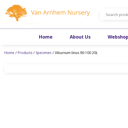
Jump
to
content
Home
About Us
Websho
Home
Products
Specimen
Viburnum tinus 90-100 20L