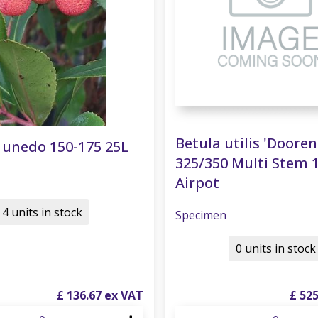
Betula utilis 'Doore
 unedo 150-175 25L
325/350 Multi Stem 
Airpot
4 units in stock
Specimen
0 units in stock
£
136
.
67
£
52