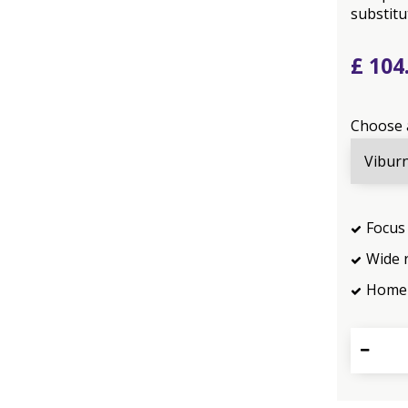
substitut
£
104
Choose 
Focus 
Wide 
Home 