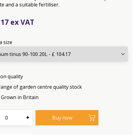
e and a suitable fertiliser.
.
17
a size
on quality
range of garden centre quality stock
Grown in Britain