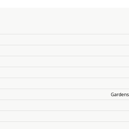
Gardens