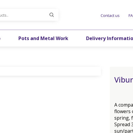
Contact us
F
p
Pots and Metal Work
Delivery Informati
Vibu
A compac
flowers 
spring, 
Spread 3
sun/part