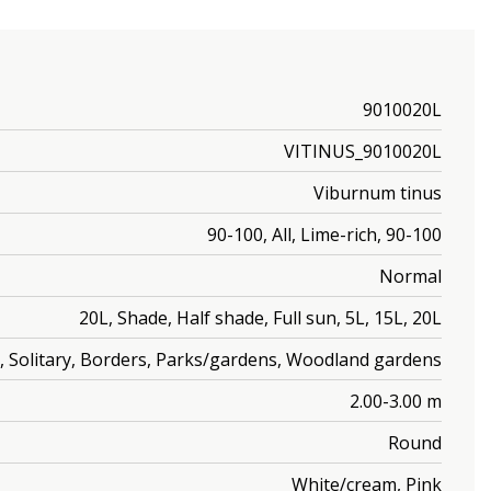
9010020L
VITINUS_9010020L
Viburnum tinus
90-100, All, Lime-rich, 90-100
Normal
20L, Shade, Half shade, Full sun, 5L, 15L, 20L
, Solitary, Borders, Parks/gardens, Woodland gardens
2.00-3.00 m
Round
White/cream, Pink