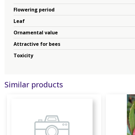
Flowering period
Leaf
Ornamental value
Attractive for bees
Toxicity
Similar products