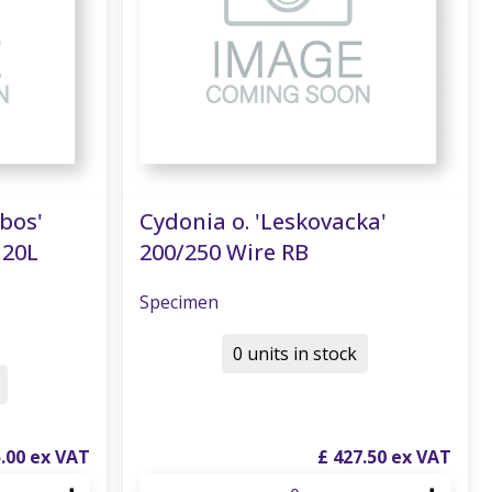
nbos'
Cydonia o. 'Leskovacka'
120L
200/250 Wire RB
Specimen
0 units in stock
5
.
00
£
427
.
50