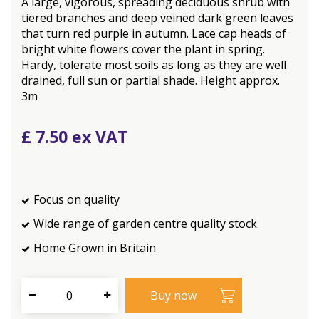
A large, vigorous, spreading deciduous shrub with
tiered branches and deep veined dark green leaves
that turn red purple in autumn. Lace cap heads of
bright white flowers cover the plant in spring.
Hardy, tolerate most soils as long as they are well
drained, full sun or partial shade. Height approx.
3m
£
7
.
50
Focus on quality
Wide range of garden centre quality stock
Home Grown in Britain