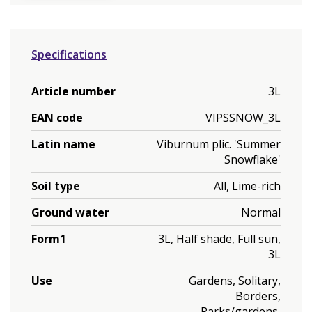
Specifications
Article number
3L
EAN code
VIPSSNOW_3L
Latin name
Viburnum plic. 'Summer
Snowflake'
Soil type
All, Lime-rich
Ground water
Normal
Form1
3L, Half shade, Full sun,
3L
Use
Gardens, Solitary,
Borders,
Parks/gardens,