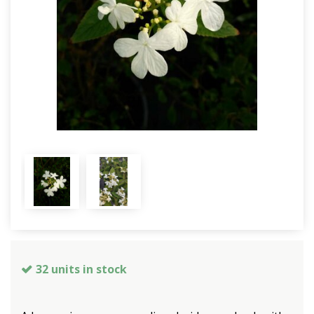
32 units in stock