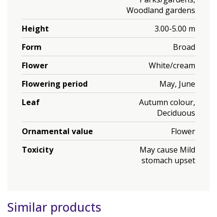
Woodland gardens
Height
3.00-5.00 m
Form
Broad
Flower
White/cream
Flowering period
May, June
Leaf
Autumn colour,
Deciduous
Ornamental value
Flower
Toxicity
May cause Mild
stomach upset
Similar products