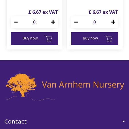
£
6
.
67
£
6
.
67
Buy now
Buy now
Contact