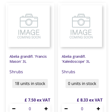
Abelia grandifl. 'Francis
Abelia grandifl.
Mason' 3L
'Kaleidoscope' 3L
Shrubs
Shrubs
18 units in stock
0 units in stock
£
7
.
50
£
8
.
33