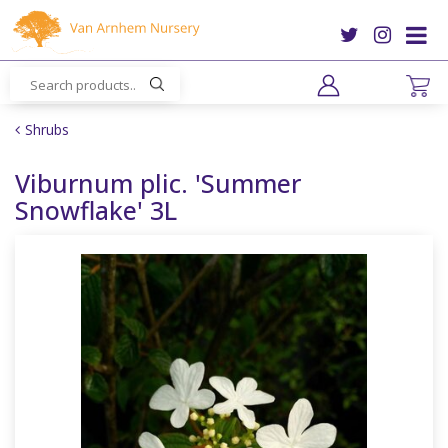
J
u
m
p
t
o
Shrubs
c
o
Viburnum plic. 'Summer
n
Snowflake' 3L
t
e
n
t