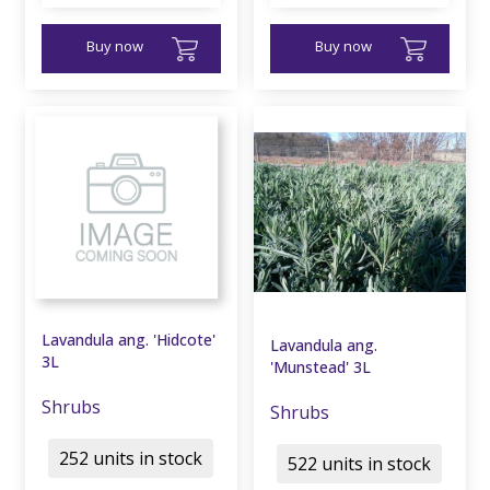
Buy now
Buy now
Lavandula ang. 'Hidcote'
Lavandula ang.
3L
'Munstead' 3L
Shrubs
Shrubs
252 units in stock
522 units in stock