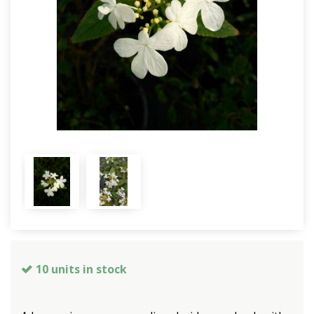
10 units in stock