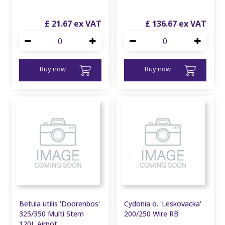
£
21
.
67
£
136
.
67
Buy now
Buy now
Betula utilis 'Doorenbos'
Cydonia o. 'Leskovacka'
325/350 Multi Stem
200/250 Wire RB
120L Airpot