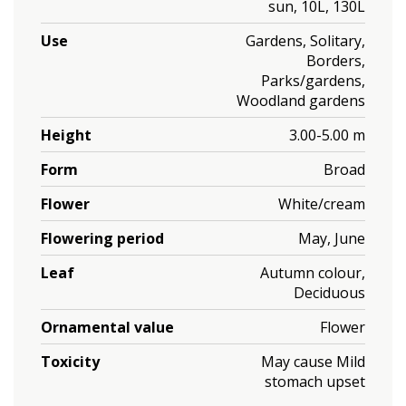
sun, 10L, 130L
Use
Gardens, Solitary,
Borders,
Parks/gardens,
Woodland gardens
Height
3.00-5.00 m
Form
Broad
Flower
White/cream
Flowering period
May, June
Leaf
Autumn colour,
Deciduous
Ornamental value
Flower
Toxicity
May cause Mild
stomach upset