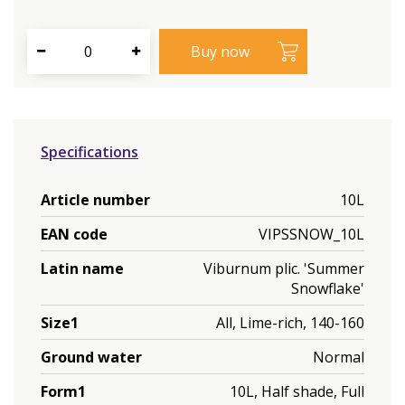
Specifications
Article number
10L
EAN code
VIPSSNOW_10L
Latin name
Viburnum plic. 'Summer
Snowflake'
Size1
All, Lime-rich, 140-160
Ground water
Normal
Form1
10L, Half shade, Full