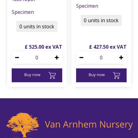
Specimen
Specimen
0 units in stock
0 units in stock
£
525
.
00
£
427
.
50
Buy now
Buy now