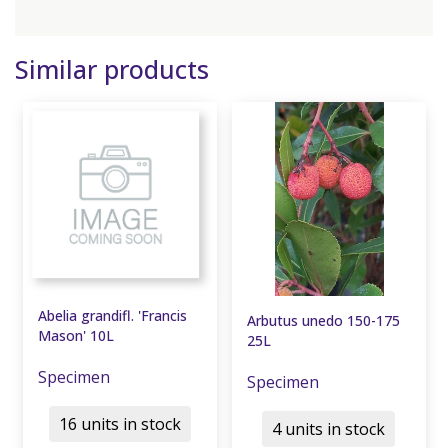
Similar products
Abelia grandifl. 'Francis
Arbutus unedo 150-175
Mason' 10L
25L
Specimen
Specimen
16 units in stock
4 units in stock