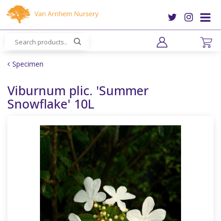
J
u
m
p
t
o
Specimen
c
o
Viburnum plic. 'Summer
n
Snowflake' 10L
t
e
n
t