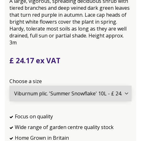
A large, vigorous, spreading deciduous shrub with
tiered branches and deep veined dark green leaves
that turn red purple in autumn. Lace cap heads of
bright white flowers cover the plant in spring.
Hardy, tolerate most soils as long as they are well
drained, full sun or partial shade. Height approx.
3m
£
24
.
17
Choose a size
Focus on quality
Wide range of garden centre quality stock
Home Grown in Britain