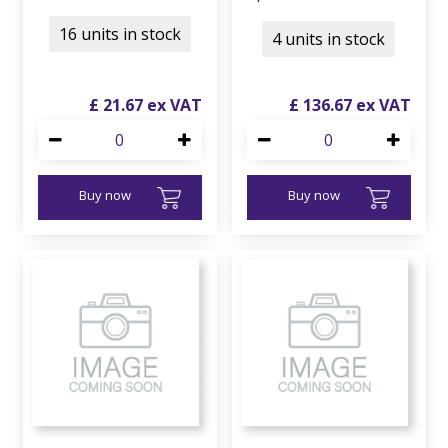
16 units in stock
4 units in stock
£
21
.
67
£
136
.
67
Buy now
Buy now