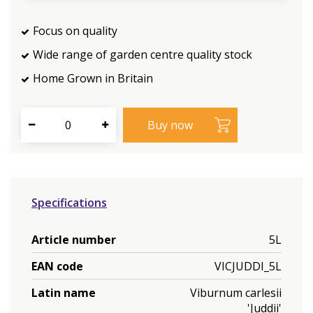
Focus on quality
Wide range of garden centre quality stock
Home Grown in Britain
Specifications
Article number
5L
EAN code
VICJUDDI_5L
Latin name
Viburnum carlesii
'Juddii'