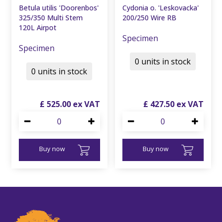
Betula utilis 'Doorenbos'
Cydonia o. 'Leskovacka'
325/350 Multi Stem
200/250 Wire RB
120L Airpot
Specimen
Specimen
0 units in stock
0 units in stock
£
525
.
00
£
427
.
50
Buy now
Buy now