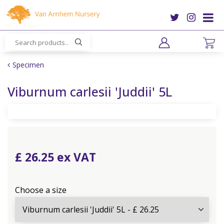
J
u
m
p
t
o
Specimen
c
o
Viburnum carlesii 'Juddii' 5L
n
t
e
n
t
£
26
.
25
Choose a size