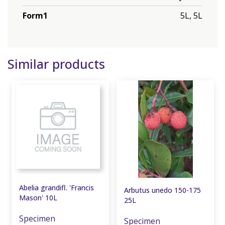
Form1
5L, 5L
Similar products
Abelia grandifl. 'Francis
Arbutus unedo 150-175
Mason' 10L
25L
Specimen
Specimen