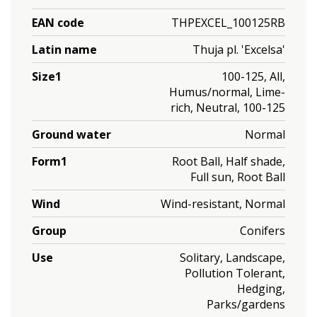
EAN code
THPEXCEL_100125RB
Latin name
Thuja pl. 'Excelsa'
Size1
100-125, All,
Humus/normal, Lime-
rich, Neutral, 100-125
Ground water
Normal
Form1
Root Ball, Half shade,
Full sun, Root Ball
Wind
Wind-resistant, Normal
Group
Conifers
Use
Solitary, Landscape,
Pollution Tolerant,
Hedging,
Parks/gardens