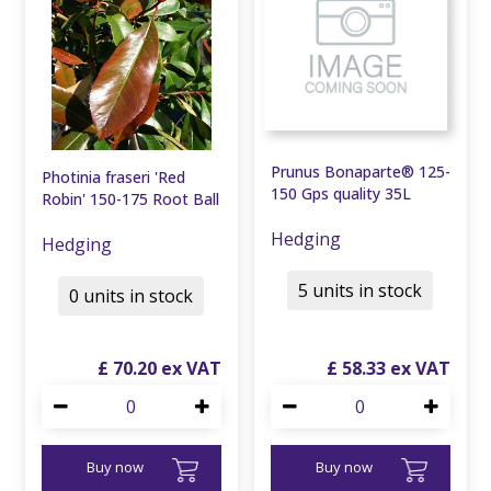
Prunus Bonaparte® 125-
Photinia fraseri 'Red
150 Gps quality 35L
Robin' 150-175 Root Ball
Hedging
Hedging
5 units in stock
0 units in stock
£
70
.
20
£
58
.
33
Buy now
Buy now