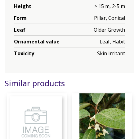
Height
> 15 m, 2-5 m
Form
Pillar, Conical
Leaf
Older Growth
Ornamental value
Leaf, Habit
Toxicity
Skin Irritant
Similar products