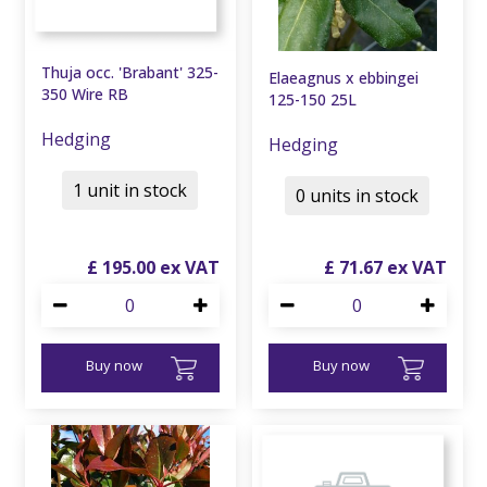
Thuja occ. 'Brabant' 325-
Elaeagnus x ebbingei
350 Wire RB
125-150 25L
Hedging
Hedging
1 unit in stock
0 units in stock
£
195
.
00
£
71
.
67
Buy now
Buy now