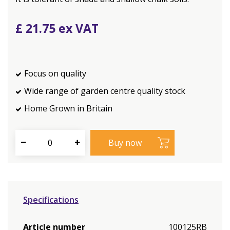
£
21
.
75
Focus on quality
Wide range of garden centre quality stock
Home Grown in Britain
Specifications
Article number
100125RB