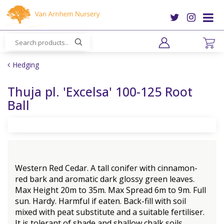
J
u
m
p
t
o
Hedging
c
o
Thuja pl. 'Excelsa' 100-125 Root
n
Ball
t
e
n
t
Western Red Cedar. A tall conifer with cinnamon-
red bark and aromatic dark glossy green leaves.
Max Height 20m to 35m. Max Spread 6m to 9m. Full
sun. Hardy. Harmful if eaten. Back-fill with soil
mixed with peat substitute and a suitable fertiliser.
It is tolerant of shade and shallow chalk soils.