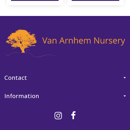
Contact
Information