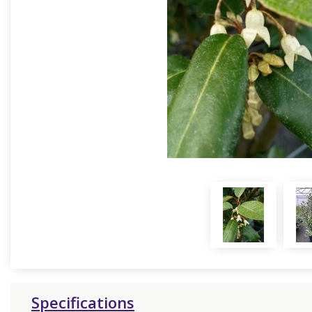
Specifications