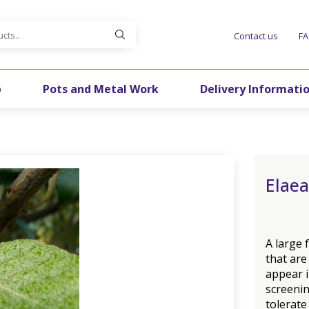
Contact us
F
p
Pots and Metal Work
Delivery Informati
Elaea
A large 
that are
appear i
screening
tolerate