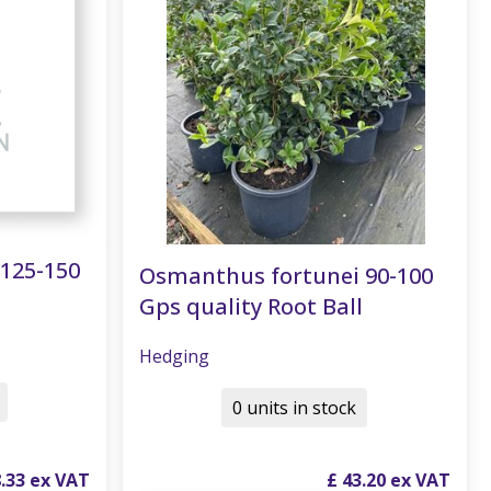
125-150
Osmanthus fortunei 90-100
Gps quality Root Ball
Hedging
0 units in stock
8
.
33
£
43
.
20