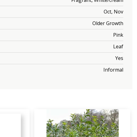
Fragrant, White/cream
Oct, Nov
Older Growth
Pink
Leaf
Yes
Informal