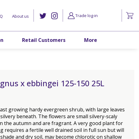
Trade log-in
AQ
About us
on
Retail Customers
More
gnus x ebbingei 125-150 25L
fast growing hardy evergreen shrub, with large leaves
 silvery beneath. The flowers are small silvery-scaly
n the autumn and are fragrant. A very good plant for
 requires a fertile well drained soil in full sun but will
 shade and dry soil, may become chlorotic on shallow