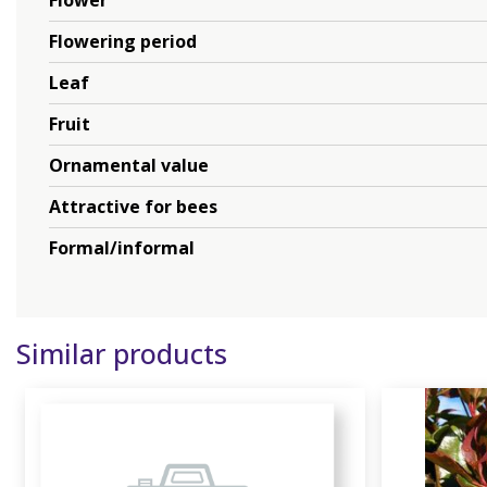
Flower
Flowering period
Leaf
Fruit
Ornamental value
Attractive for bees
Formal/informal
Similar products