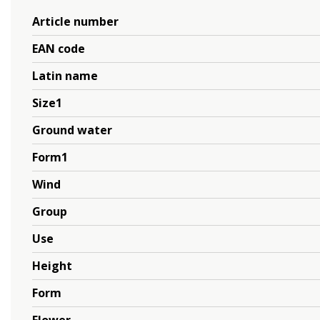
Article number
EAN code
Latin name
Size1
Ground water
Form1
Wind
Group
Use
Height
Form