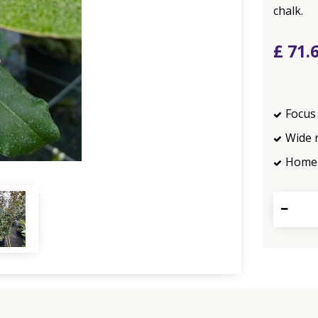
chalk.
£
71
.
Focus 
Wide 
Home 