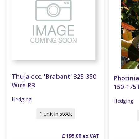
Thuja occ. 'Brabant' 325-350
Photinia
Wire RB
150-175 
Hedging
Hedging
1 unit in stock
£
195
.
00