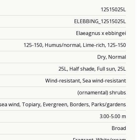
12515025L
ELEBBING_12515025L
Elaeagnus x ebbingei
125-150, Humus/normal, Lime-rich, 125-150
Dry, Normal
25L, Half shade, Full sun, 25L
Wind-resistant, Sea wind-resistant
(ornamental) shrubs
/sea wind, Topiary, Evergreen, Borders, Parks/gardens
3.00-5.00 m
Broad