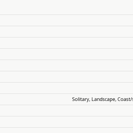
Solitary, Landscape, Coast