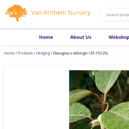
Jump
to
content
Home
About Us
Websho
Home
Products
Hedging
Elaeagnus x ebbingei 125-150 25L