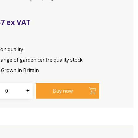
67
on quality
range of garden centre quality stock
Grown in Britain