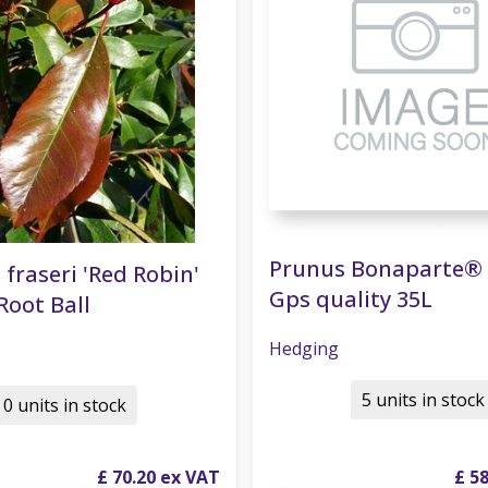
Prunus Bonaparte® 
 fraseri 'Red Robin'
Gps quality 35L
Root Ball
Hedging
5 units in stock
0 units in stock
£
70
.
20
£
5