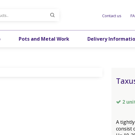
Contact us
F
p
Pots and Metal Work
Delivery Informati
Taxus
2 uni
A tightl
consist 