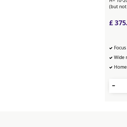
H= 10-2
(but not
£
375
Focus 
Wide 
Home 