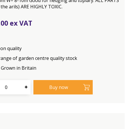
0m W= 8-10m Good for hedging and topiary. ALL PARTS
 the arils) ARE HIGHLY TOXIC.
.
00
on quality
range of garden centre quality stock
Grown in Britain