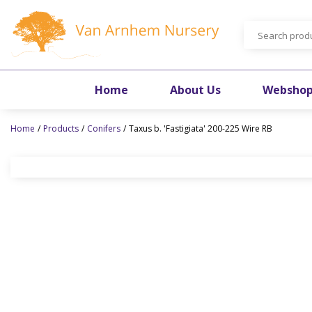
Jump
to
content
Home
About Us
Websho
Home
Products
Conifers
Taxus b. 'Fastigiata' 200-225 Wire RB