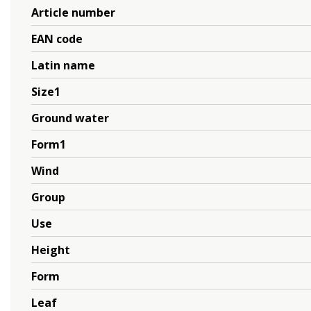
Article number
EAN code
Latin name
Size1
Ground water
Form1
Wind
Group
Use
Height
Form
Leaf