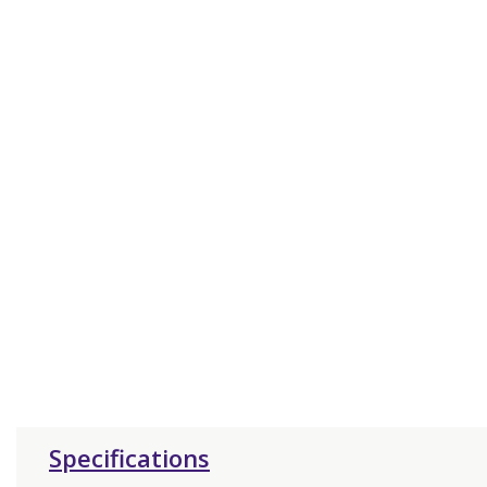
Specifications