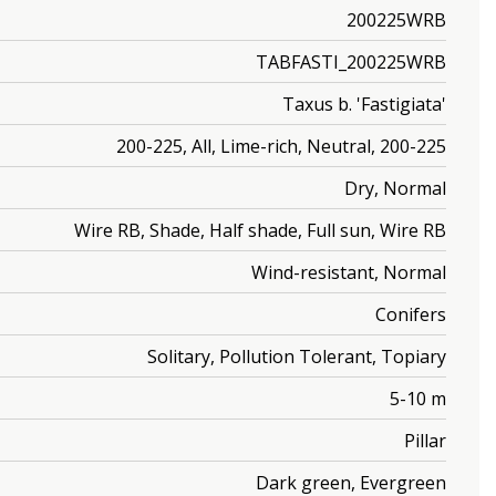
200225WRB
TABFASTI_200225WRB
Taxus b. 'Fastigiata'
200-225, All, Lime-rich, Neutral, 200-225
Dry, Normal
Wire RB, Shade, Half shade, Full sun, Wire RB
Wind-resistant, Normal
Conifers
Solitary, Pollution Tolerant, Topiary
5-10 m
Pillar
Dark green, Evergreen