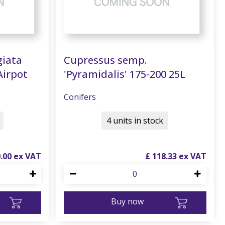
giata
Cupressus semp.
Airpot
'Pyramidalis' 175-200 25L
Conifers
4 units in stock
0
.
00
£
118
.
33
Buy now