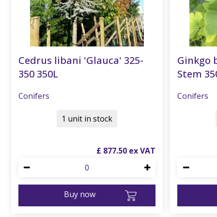
Cedrus libani 'Glauca' 325-
Ginkgo b
350 350L
Stem 35
Conifers
Conifers
1 unit in stock
£
877
.
50
Buy now