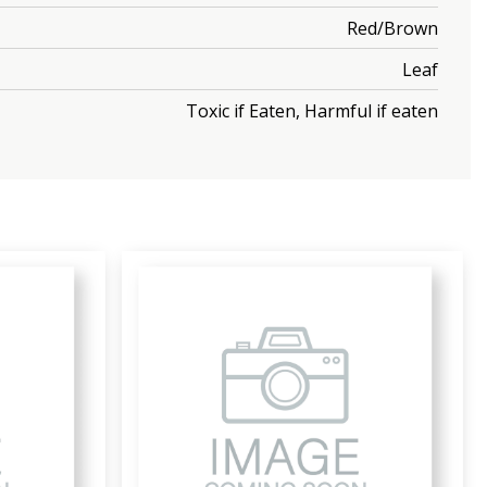
Red/Brown
Leaf
Toxic if Eaten, Harmful if eaten