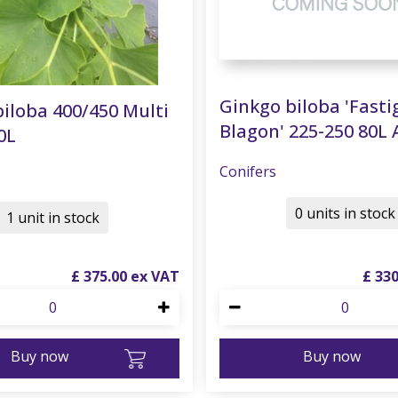
Ginkgo biloba 'Fasti
iloba 400/450 Multi
Blagon' 225-250 80L 
0L
Conifers
0 units in stock
1 unit in stock
£
375
.
00
£
33
Buy now
Buy now