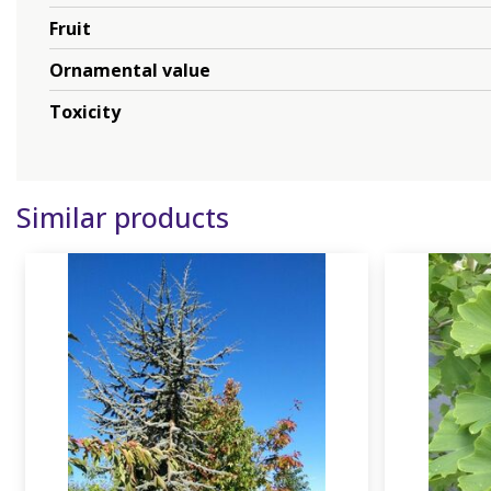
Fruit
Ornamental value
Toxicity
Similar products