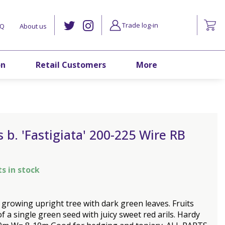
Trade log-in
AQ
About us
on
Retail Customers
More
 b. 'Fastigiata' 200-225 Wire RB
ts in stock
y growing upright tree with dark green leaves. Fruits
of a single green seed with juicy sweet red arils. Hardy