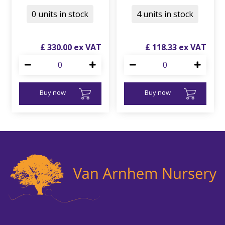
0 units in stock
4 units in stock
£
330
.
00
£
118
.
33
Buy now
Buy now