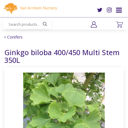
J
u
m
p
t
o
Conifers
c
o
Ginkgo biloba 400/450 Multi Stem
n
350L
t
e
n
t