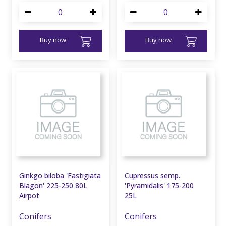
Buy now
Buy now
Ginkgo biloba 'Fastigiata
Cupressus semp.
Blagon' 225-250 80L
'Pyramidalis' 175-200
Airpot
25L
Conifers
Conifers