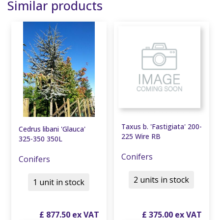
Similar products
Taxus b. 'Fastigiata' 200-
Cedrus libani 'Glauca'
225 Wire RB
325-350 350L
Conifers
Conifers
2 units in stock
1 unit in stock
£
877
.
50
£
375
.
00