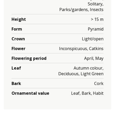
Solitary,
Parks/gardens, Insects
Height
> 15 m
Form
Pyramid
Crown
Light/open
Flower
Inconspicuous, Catkins
Flowering period
April, May
Leaf
Autumn colour,
Deciduous, Light Green
Bark
Cork
Ornamental value
Leaf, Bark, Habit