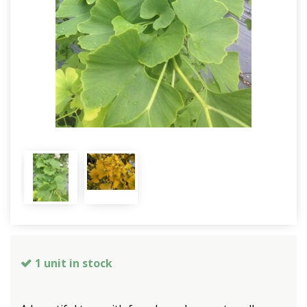
1 unit in stock