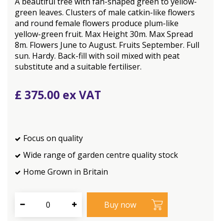
A beautiful tree with fan-shaped green to yellow-
green leaves. Clusters of male catkin-like flowers
and round female flowers produce plum-like
yellow-green fruit. Max Height 30m. Max Spread
8m. Flowers June to August. Fruits September. Full
sun. Hardy. Back-fill with soil mixed with peat
substitute and a suitable fertiliser.
£
375
.
00
Focus on quality
Wide range of garden centre quality stock
Home Grown in Britain