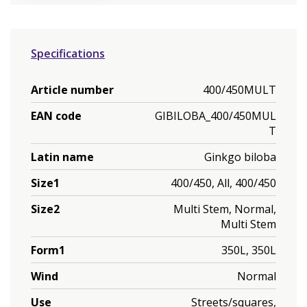
Specifications
Article number
400/450MULT
EAN code
GIBILOBA_400/450MUL
T
Latin name
Ginkgo biloba
Size1
400/450, All, 400/450
Size2
Multi Stem, Normal,
Multi Stem
Form1
350L, 350L
Wind
Normal
Use
Streets/squares,