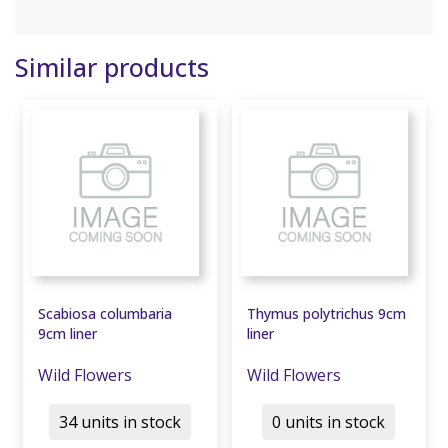
Similar products
Scabiosa columbaria
Thymus polytrichus 9cm
9cm liner
liner
Wild Flowers
Wild Flowers
34 units in stock
0 units in stock