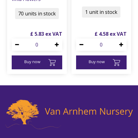
1 unit in stock
70 units in stock
£
5
.
83
£
4
.
58
Buy now
Buy now