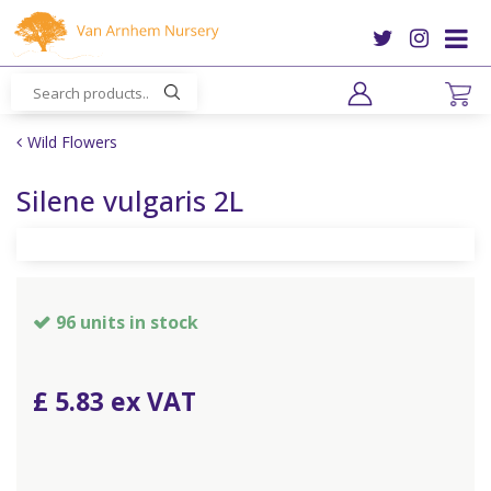
J
u
m
p
t
o
Wild Flowers
c
o
Silene vulgaris 2L
n
t
e
n
t
96 units in stock
£
5
.
83