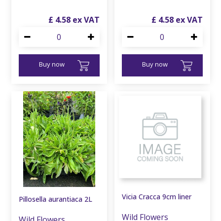
£
4
.
58
£
4
.
58
Buy now
Buy now
Vicia Cracca 9cm liner
Pillosella aurantiaca 2L
Wild Flowers
Wild Flowers