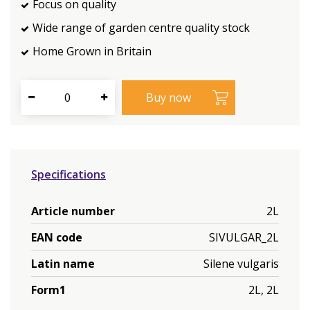
Focus on quality
Wide range of garden centre quality stock
Home Grown in Britain
Specifications
Article number
2L
EAN code
SIVULGAR_2L
Latin name
Silene vulgaris
Form1
2L, 2L