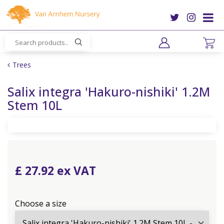
J
u
m
p
t
o
Trees
c
o
Salix integra 'Hakuro-nishiki' 1.2M
n
Stem 10L
t
e
n
t
£
27
.
92
Choose a size