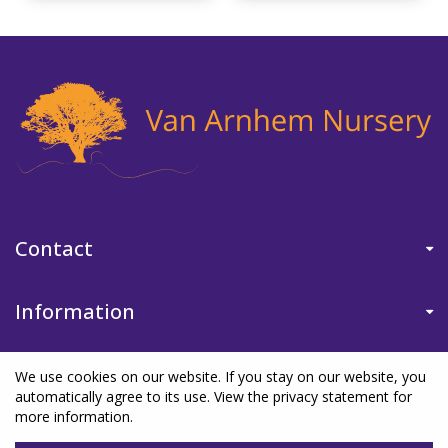
Contact
Information
We use cookies on our website. If you stay on our website, you
automatically agree to its use. View the privacy statement for
more information.
©Van Arnhem Nursery
|
Green Solutions
|
Garden Centre Guide
|