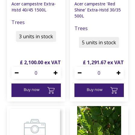
Acer campestre Extra-
Acer campestre 'Red
Hstd 40/45 1500L
Shine' Extra-Hstd 30/35
500L
Trees
Trees
3 units in stock
5 units in stock
£
2,100
.
00
£
1,291
.
67
Buy now
Buy now