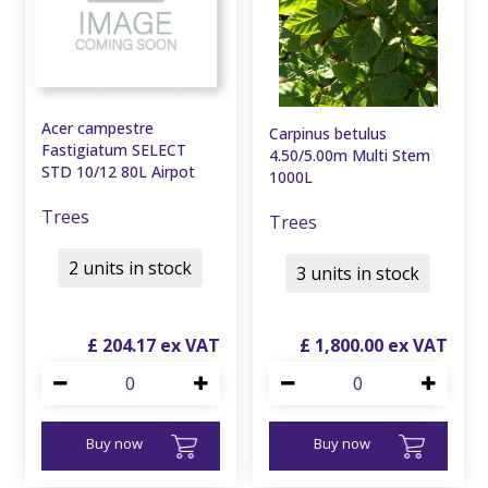
Acer campestre
Carpinus betulus
Fastigiatum SELECT
4.50/5.00m Multi Stem
STD 10/12 80L Airpot
1000L
Trees
Trees
2 units in stock
3 units in stock
£
204
.
17
£
1,800
.
00
Buy now
Buy now