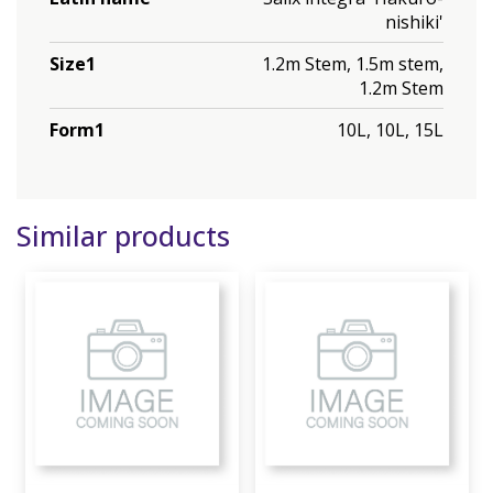
nishiki'
Size1
1.2m Stem, 1.5m stem,
1.2m Stem
Form1
10L, 10L, 15L
Similar products