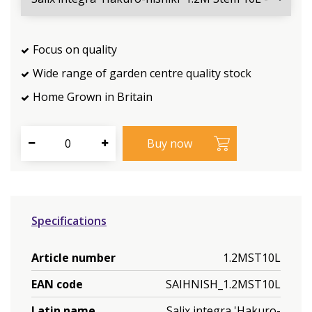
Focus on quality
Wide range of garden centre quality stock
Home Grown in Britain
Specifications
Article number
1.2MST10L
EAN code
SAIHNISH_1.2MST10L
Latin name
Salix integra 'Hakuro-