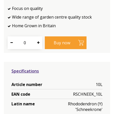
Focus on quality
Wide range of garden centre quality stock
Home Grown in Britain
Specifications
Article number
10L
EAN code
RSCHNEEK_10L
Latin name
Rhododendron (Y)
'Schneekrone'