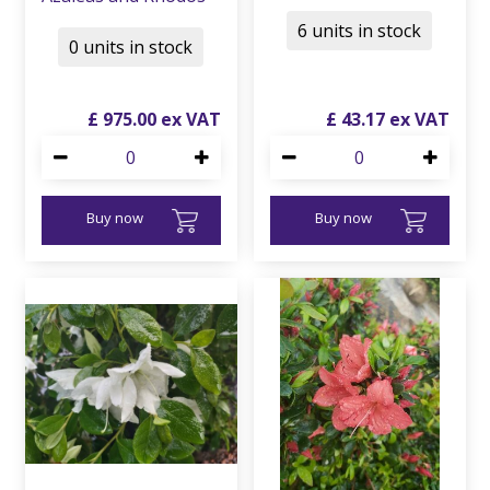
6 units in stock
0 units in stock
£
975
.
00
£
43
.
17
Buy now
Buy now