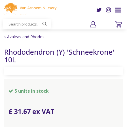
J
u
m
p
t
o
Azaleas and Rhodos
c
o
Rhododendron (Y) 'Schneekrone'
n
10L
t
e
n
t
5 units in stock
£
31
.
67