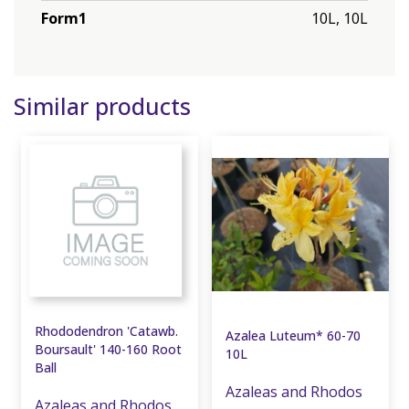
Form1
10L, 10L
Similar products
Rhododendron 'Catawb.
Azalea Luteum* 60-70
Boursault' 140-160 Root
10L
Ball
Azaleas and Rhodos
Azaleas and Rhodos