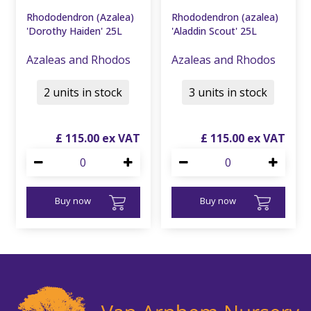
Rhododendron (Azalea)
Rhododendron (azalea)
'Dorothy Haiden' 25L
'Aladdin Scout' 25L
Azaleas and Rhodos
Azaleas and Rhodos
2 units in stock
3 units in stock
£
115
.
00
£
115
.
00
Buy now
Buy now