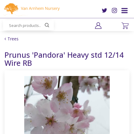
J
u
m
p
t
o
Trees
c
o
Prunus 'Pandora' Heavy std 12/14
n
Wire RB
t
e
n
t