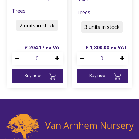
Trees
Trees
2 units in stock
3 units in stock
£
204
.
17
£
1,800
.
00
Buy now
Buy now