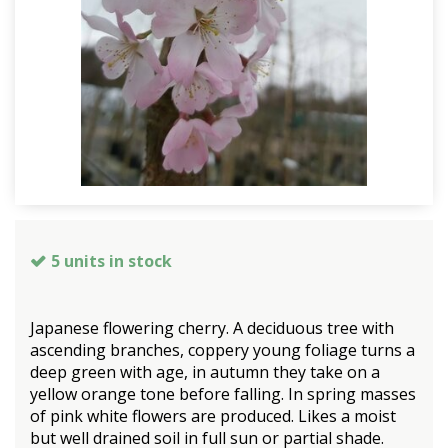
5 units in stock
Japanese flowering cherry. A deciduous tree with
ascending branches, coppery young foliage turns a
deep green with age, in autumn they take on a
yellow orange tone before falling. In spring masses
of pink white flowers are produced. Likes a moist
but well drained soil in full sun or partial shade.