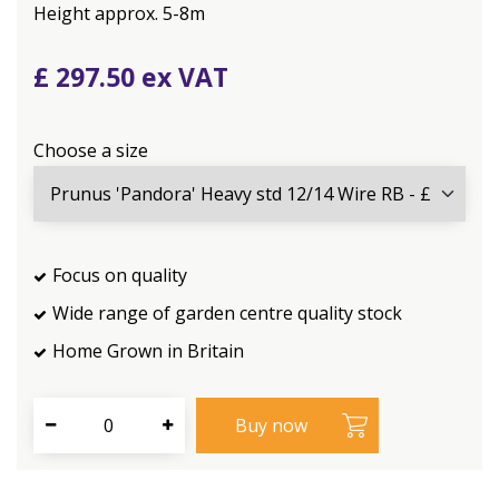
Height approx. 5-8m
£
297
.
50
Choose a size
Focus on quality
Wide range of garden centre quality stock
Home Grown in Britain