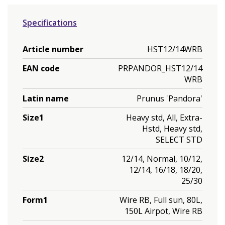
Specifications
Article number
HST12/14WRB
EAN code
PRPANDOR_HST12/14
WRB
Latin name
Prunus 'Pandora'
Size1
Heavy std, All, Extra-
Hstd, Heavy std,
SELECT STD
Size2
12/14, Normal, 10/12,
12/14, 16/18, 18/20,
25/30
Form1
Wire RB, Full sun, 80L,
150L Airpot, Wire RB