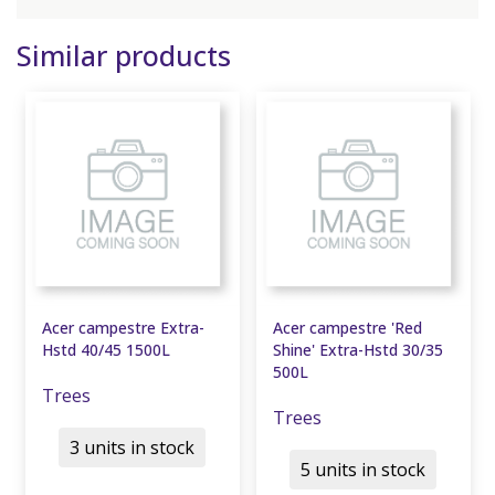
Similar products
Acer campestre Extra-
Acer campestre 'Red
Hstd 40/45 1500L
Shine' Extra-Hstd 30/35
500L
Trees
Trees
3 units in stock
5 units in stock