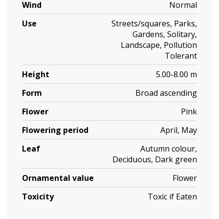
Wind
Normal
Use
Streets/squares, Parks,
Gardens, Solitary,
Landscape, Pollution
Tolerant
Height
5.00-8.00 m
Form
Broad ascending
Flower
Pink
Flowering period
April, May
Leaf
Autumn colour,
Deciduous, Dark green
Ornamental value
Flower
Toxicity
Toxic if Eaten