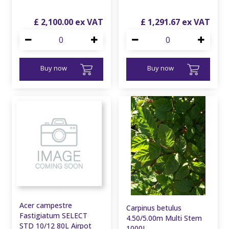
£
2,100
.
00
£
1,291
.
67
Buy now
Buy now
Acer campestre
Carpinus betulus
Fastigiatum SELECT
4.50/5.00m Multi Stem
STD 10/12 80L Airpot
1000L